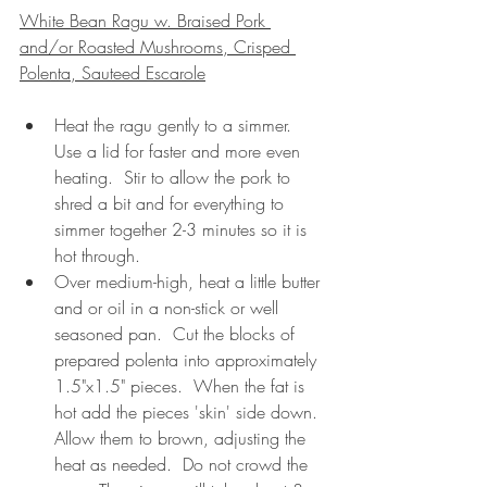
White Bean Ragu w. Braised Pork 
and/or Roasted Mushrooms, Crisped 
Polenta, Sauteed Escarole
Heat the ragu gently to a simmer.  
Use a lid for faster and more even 
heating.  Stir to allow the pork to 
shred a bit and for everything to 
simmer together 2-3 minutes so it is 
hot through. 
Over medium-high, heat a little butter 
and or oil in a non-stick or well 
seasoned pan.  Cut the blocks of 
prepared polenta into approximately 
1.5"x1.5" pieces.  When the fat is 
hot add the pieces 'skin' side down.  
Allow them to brown, adjusting the 
heat as needed.  Do not crowd the 