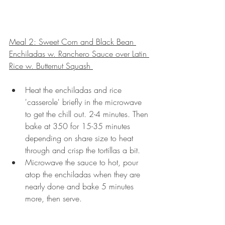
Meal 2: Sweet Corn and Black Bean 
Enchiladas w. Ranchero Sauce over Latin 
Rice w. Butternut Squash 
Heat the enchiladas and rice 
'casserole' briefly in the microwave 
to get the chill out. 2-4 minutes. Then 
bake at 350 for 15-35 minutes 
depending on share size to heat 
through and crisp the tortillas a bit.
Microwave the sauce to hot, pour 
atop the enchiladas when they are 
nearly done and bake 5 minutes 
more, then serve.