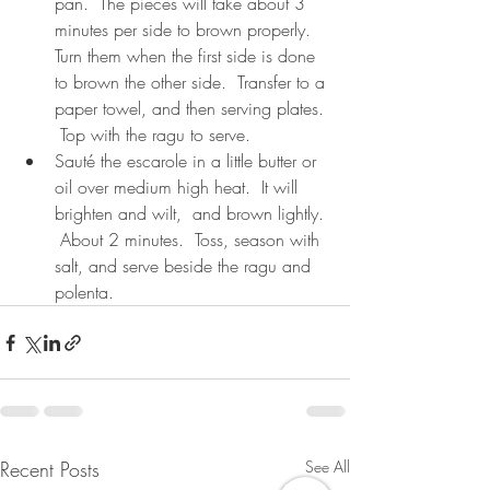
pan.  The pieces will take about 3 
minutes per side to brown properly.  
Turn them when the first side is done 
to brown the other side.  Transfer to a 
paper towel, and then serving plates. 
 Top with the ragu to serve.
Sauté the escarole in a little butter or 
oil over medium high heat.  It will 
brighten and wilt,  and brown lightly. 
 About 2 minutes.  Toss, season with 
salt, and serve beside the ragu and 
polenta.
Recent Posts
See All