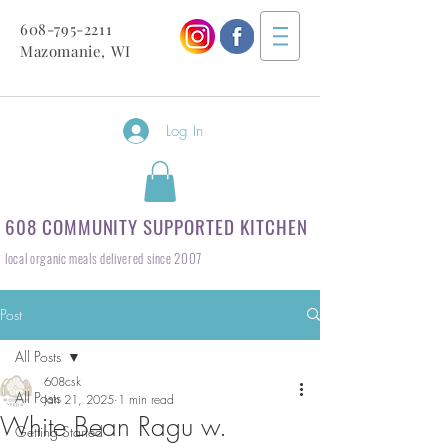
608-795-2211
Mazomanie, WI
Log In
608 COMMUNITY SUPPORTED KITCHEN
local organic meals delivered since 2007
Post
All Posts
608csk
All Posts
Jan 21, 2025
1 min read
White Bean Ragu w.
Getting Started