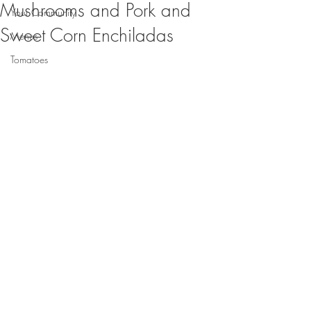
Mushrooms and Pork and
Your Community
Sweet Corn Enchiladas
Menus
Tomatoes