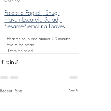
when hot.
Patate e Fagioli, Snug 
Haven Escarole Salad, 
Sesame-Semolina Loaves
·
 Heat the soup and simmer 2-3 minutes.
·
Warm the bread.
·
 Dress the salad.
Recent Posts
See All