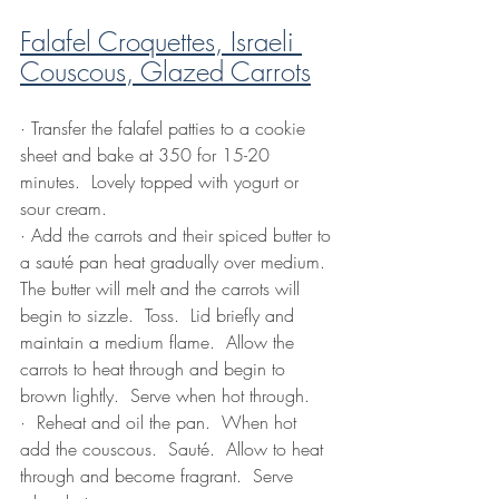
Falafel Croquettes, Israeli 
Couscous, Glazed Carrots
·
 Transfer the falafel patties to a cookie 
sheet and bake at 350 for 15-20 
minutes.  Lovely topped with yogurt or 
sour cream.
·
Add the carrots and their spiced butter to 
a sauté pan heat gradually over medium.  
The butter will melt and the carrots will 
begin to sizzle.  Toss.  Lid briefly and 
maintain a medium flame.  Allow the 
carrots to heat through and begin to 
brown lightly.  Serve when hot through.
·
 Reheat and oil the pan.  When hot 
add the couscous.  Sauté.  Allow to heat 
through and become fragrant.  Serve 