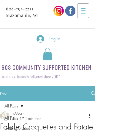
608-795-2211
Mazomanie, WI
Log In
608 COMMUNITY SUPPORTED KITCHEN
local organic meals delivered since 2007
Post
All Posts
608csk
All Posts
Feb 17
1 min read
Falafel Croquettes and Patate
Getting Started