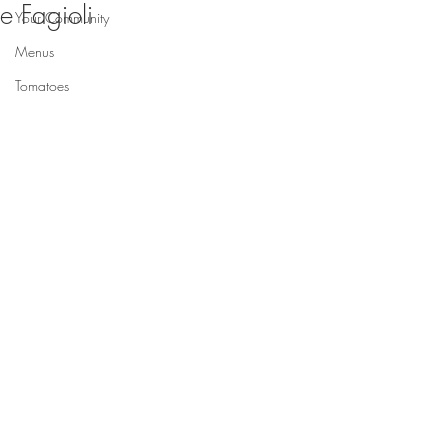
e Fagioli
Your Community
Menus
Tomatoes