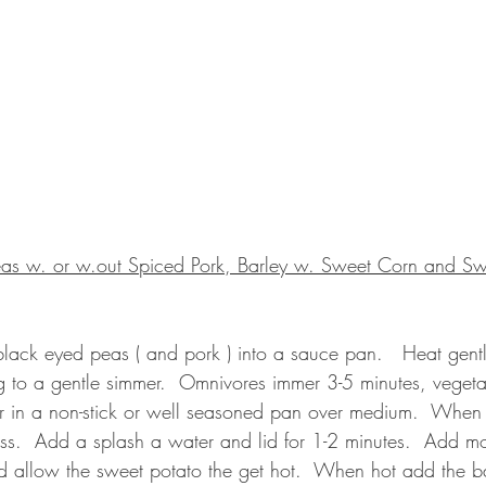
eas w. or w.out Spiced Pork, Barley w. Sweet Corn and Sw
 black eyed peas ( and pork ) into a sauce pan.   Heat gently
ng to a gentle simmer.  Omnivores immer 3-5 minutes, vegeta
tter in a non-stick or well seasoned pan over medium.  When
ss.  Add a splash a water and lid for 1-2 minutes.  Add mo
d allow the sweet potato the get hot.  When hot add the ba