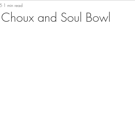
5
1 min read
 Choux and Soul Bowl