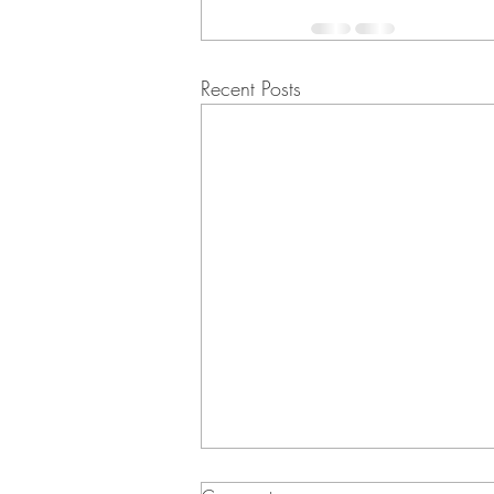
Recent Posts