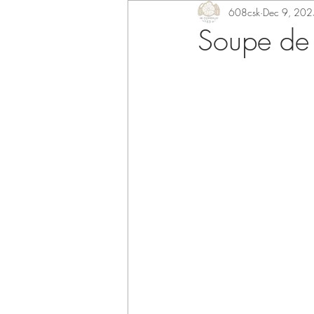
608csk
Dec 9, 202
Soupe de