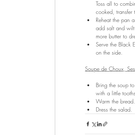
Toss all to combi
cooked, transfer 
Reheat the pan an
add salt and wilt.
more butter to dr
Serve the Black E
on the side.
Soupe de Choux, Ses
Bring the soup to
with a little too
Warm the bread
Dress the salad.