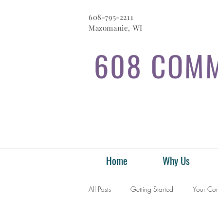
608-795-2211
Mazomanie, WI
608 COMM
Home
Why Us
All Posts
Getting Started
Your Co