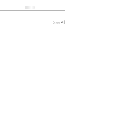
See All