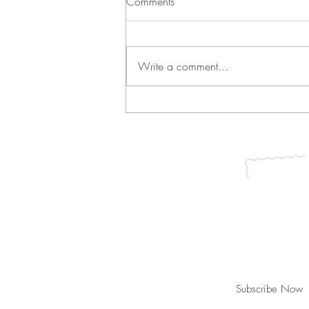
Comments
Write a comment...
Green Bean Casserole and
Vichyssoise
Join our mailing list for updates, ev
Subscribe Now