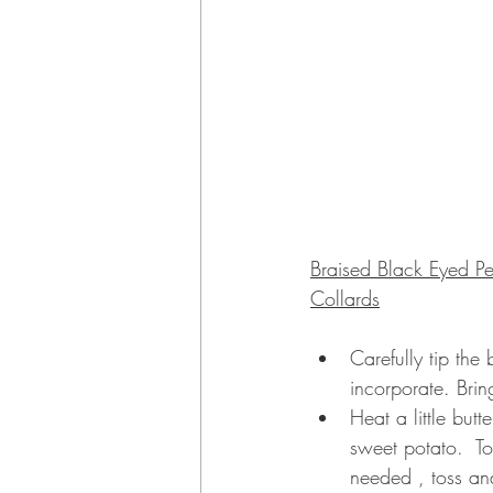
Braised Black Eyed P
Collards
Carefully tip the
incorporate. Bri
Heat a little bu
sweet potato.  To
needed , toss an