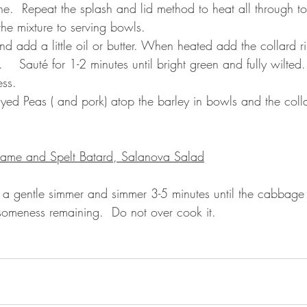
ne.  Repeat the splash and lid method to heat all through to
the mixture to serving bowls.
d add a little oil or butter. When heated add the collard rib
    Sauté for 1-2 minutes until bright green and fully wilted. 
ess.
yed Peas ( and pork) atop the barley in bowls and the colla
ame and Spelt Batard, Salanova Salad
 a gentle simmer and simmer 3-5 minutes until the cabbage i
thsomeness remaining.  Do not over cook it.
.