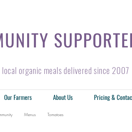
UNITY SUPPORTE
local organic meals delivered since 2007
Our Farmers
About Us
Pricing & Contac
mmunity
Menus
Tomatoes