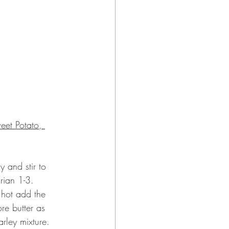
eet Potato, 
 and stir to 
rian 1-3.
 hot add the 
re butter as 
rley mixture.  