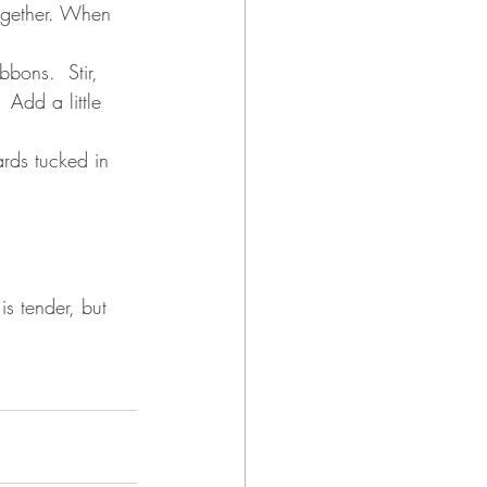
gether. 
When 
bons.  Stir, 
 Add a little 
rds tucked in 
s tender, but 