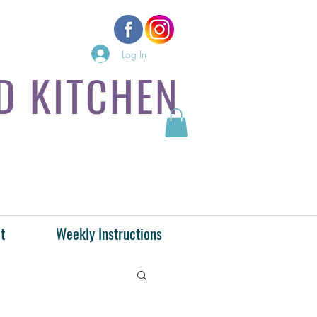
Log In
D KITCHEN
t
Weekly Instructions