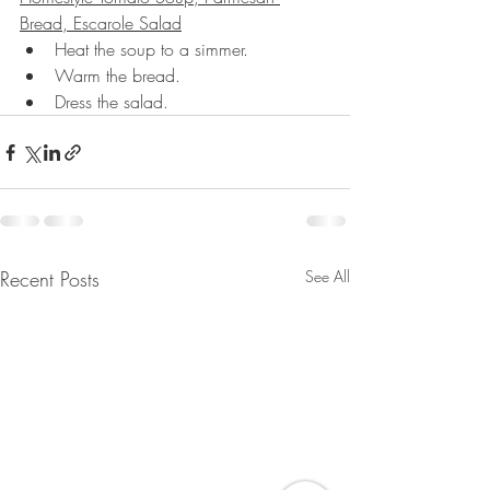
Bread, Escarole Salad
Heat the soup to a simmer.
Warm the bread.
Dress the salad.
Recent Posts
See All