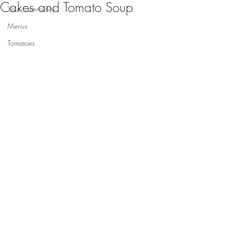
Cakes and Tomato Soup
Your Community
Menus
Tomatoes