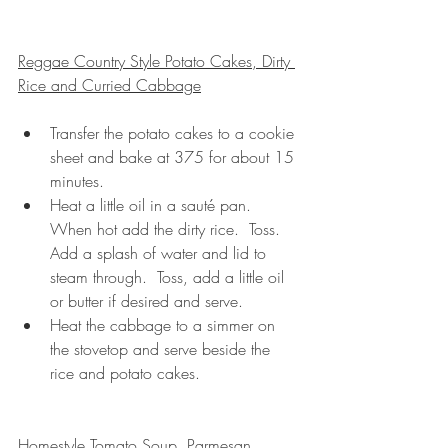
Reggae Country Style Potato Cakes, Dirty 
Rice and Curried Cabbage
Transfer the potato cakes to a cookie 
sheet and bake at 375 for about 15 
minutes.
Heat a little oil in a sauté pan. 
When hot add the dirty rice.  Toss.  
Add a splash of water and lid to 
steam through.  Toss, add a little oil 
or butter if desired and serve.
Heat the cabbage to a simmer on 
the stovetop and serve beside the 
rice and potato cakes.
Homestyle Tomato Soup, Parmesan 