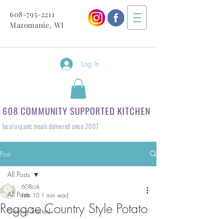
608-795-2211
Mazomanie, WI
Log In
608 COMMUNITY SUPPORTED KITCHEN
local organic meals delivered since 2007
Post
All Posts
608csk
All Posts
Feb 10
1 min read
Reggae Country Style Potato
Getting Started