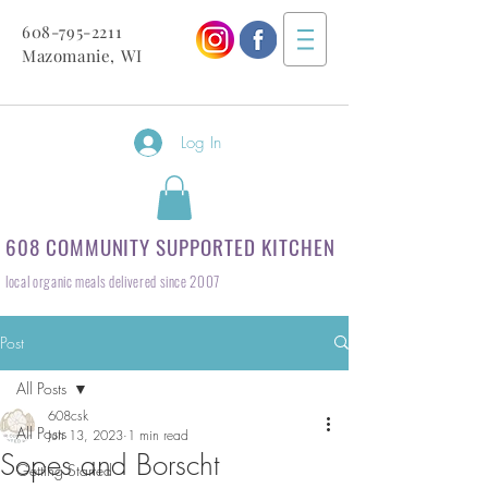
608-795-2211
Mazomanie, WI
Log In
608 COMMUNITY SUPPORTED KITCHEN
local organic meals delivered since 2007
Post
All Posts
608csk
All Posts
Jun 13, 2023
1 min read
Sopes and Borscht
Getting Started