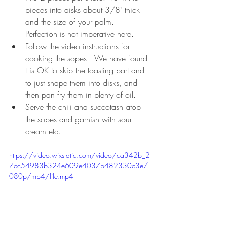
pieces into disks about 3/8" thick 
and the size of your palm.  
Perfection is not imperative here.
Follow the video instructions for 
cooking the sopes.  We have found 
t is OK to skip the toasting part and 
to just shape them into disks, and 
then pan fry them in plenty of oil.  
Serve the chili and succotash atop 
the sopes and garnish with sour 
cream etc.
https://video.wixstatic.com/video/ca342b_2
7cc54983b324e609e4037b482330c3e/1
080p/mp4/file.mp4