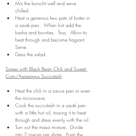
Mix the borscht well and serve 
chilled.
Heat a generous few pats of butter in 
a sauté pan.  When hot add the 
kasha and bowties.  Toss.  Allow to 
heat through and become fragrant.  
Serve.
Dress the salad.
Sopes with Black Bean Chili and Sweet 
Corn/Asparagus Succotash
Heat the chili in a sauce pan or even 
the microwave.
Cook the succotash in a sauté pan 
with a little hot oil, tossing it to heat 
through and dress evenly with the oil.
Turn out the masa mixture.  Divide 
into 2 pieces per share.  Form the 