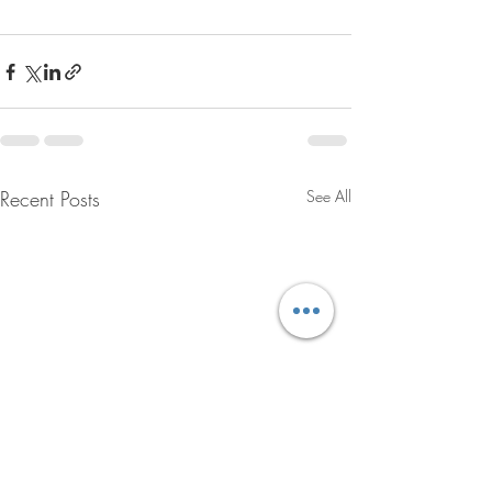
Recent Posts
See All