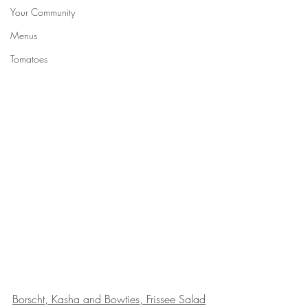
Your Community
Menus
Tomatoes
Borscht, Kasha and Bowties, Frissee Salad