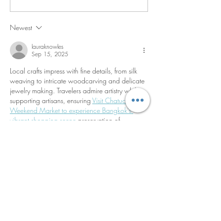
Cochinita Pibil Bowl
and Creamed Co
Newest
lauraknowles
Sep 15, 2025
Local crafts impress with fine details, from silk 
weaving to intricate woodcarving and delicate 
jewelry making. Travelers admire artistry while 
supporting artisans, ensuring 
Visit Chatuchak 
Weekend Market to experience Bangkok’s 
vibrant shopping scene
 preservation of 
traditional skills that embody Thailand’s 
enduring creative and cultural identity.
Like
Reply
lauraknowles
Sep 15, 2025
Unforgettable impressions remain long after 
leaving. Travelers often describe feelings of 