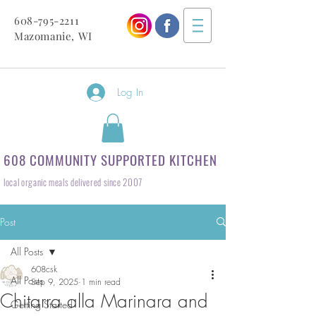
608-795-2211
Mazomanie, WI
Log In
608 COMMUNITY SUPPORTED KITCHEN
local organic meals delivered since 2007
Post
All Posts
608csk
All Posts
Sep 9, 2025
1 min read
Chitarra alla Marinara and
Getting Started