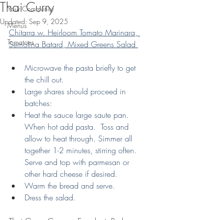
Thai Curry
Your Community
Updated:
Sep 9, 2025
Menus
Chitarra w. Heirloom Tomato Marinara, 
Tomatoes
Semolina Batard, Mixed Greens Salad 
Microwave the pasta briefly to get 
the chill out. 
Large shares should proceed in 
batches:
Heat the sauce large saute pan.  
When hot add pasta.  Toss and 
allow to heat through. Simmer all 
together 1-2 minutes, stirring often.  
Serve and top with parmesan or 
other hard cheese if desired.
Warm the bread and serve.
Dress the salad.