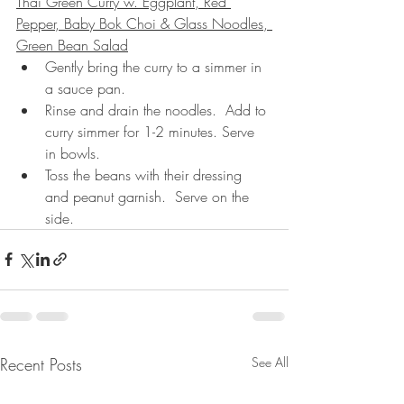
Thai Green Curry w. Eggplant, Red 
Pepper, Baby Bok Choi & Glass Noodles, 
Green Bean Salad
Gently bring the curry to a simmer in 
a sauce pan.  
Rinse and drain the noodles.  Add to 
curry simmer for 1-2 minutes. Serve 
in bowls.
Toss the beans with their dressing 
and peanut garnish.  Serve on the 
side.
Recent Posts
See All