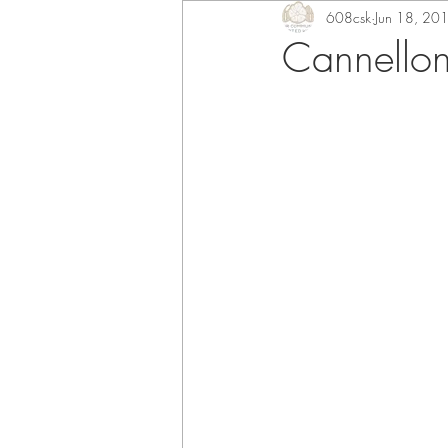
608csk
Jun 18, 20
Cannellon