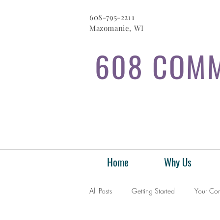
608-795-2211
Mazomanie, WI
608 COMM
Home
Why Us
All Posts
Getting Started
Your Co