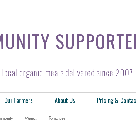
UNITY SUPPORTE
local organic meals delivered since 2007
Our Farmers
About Us
Pricing & Contac
mmunity
Menus
Tomatoes