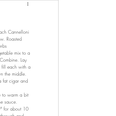
ach Cannelloni 
w. Roasted 
erbs
getable mix to a 
 Combine. Lay 
fill each with a 
wn the middle.  
a fat cigar and 
e to warm a bit 
he sauce.
0° for about 10 
 through and 