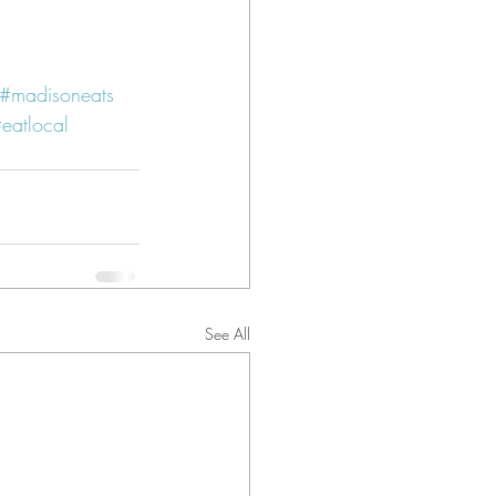
#madisoneats
eatlocal
See All