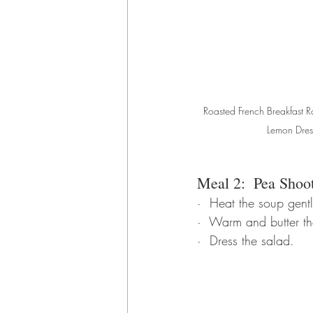
Roasted French Breakfast Ra
Lemon Dres
Meal 2:  Pea Shoo
·  Heat the soup gentl
·  Warm and butter the
·  Dress the salad.