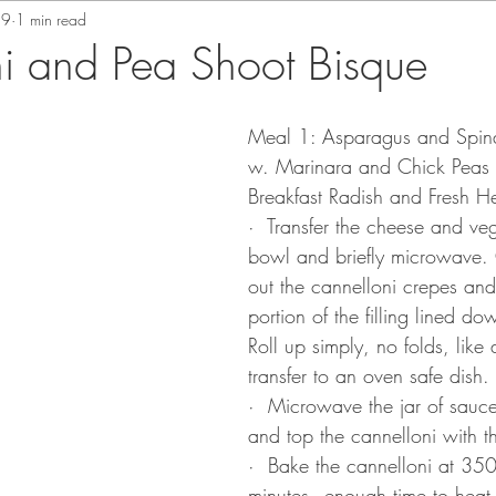
19
1 min read
i and Pea Shoot Bisque
Meal 1: Asparagus and Spin
w. Marinara and Chick Peas 
Breakfast Radish and Fresh H
·  Transfer the cheese and ve
bowl and briefly microwave.
out the cannelloni crepes and 
portion of the filling lined do
Roll up simply, no folds, like 
transfer to an oven safe dish.
·  Microwave the jar of sauc
and top the cannelloni with t
·  Bake the cannelloni at 35
minutes - enough time to heat