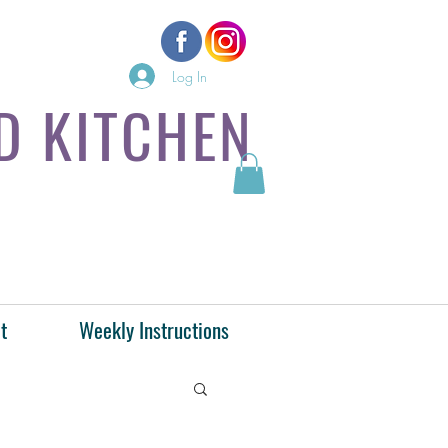
Log In
D KITCHEN
t
Weekly Instructions