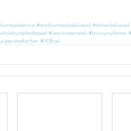
isonmealservice
#madisonmealsdelivered
#dinnerdelivered
wholefoodplantbased
#zerowastemeals
#knowyourfarmer
#
supportedkitchen
#608csk