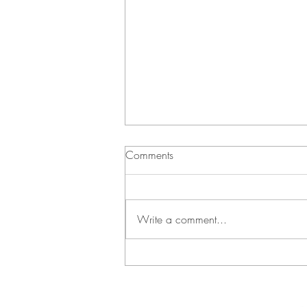
Comments
Write a comment...
Green Bean Casserole and
Vichyssoise