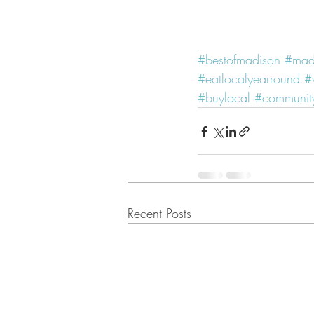
#bestofmadison
#mad
#eatlocalyearround
#
#buylocal
#community
Recent Posts