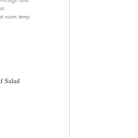
it.
 at room temp.
f Salad