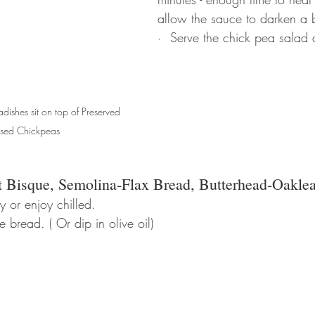
allow the sauce to darken a b
·  Serve the chick pea salad
dishes sit on top of Preserved 
sed Chickpeas
t Bisque, Semolina-Flax Bread, Butterhead-Oaklea
y or enjoy chilled. 
 bread. ( Or dip in olive oil)