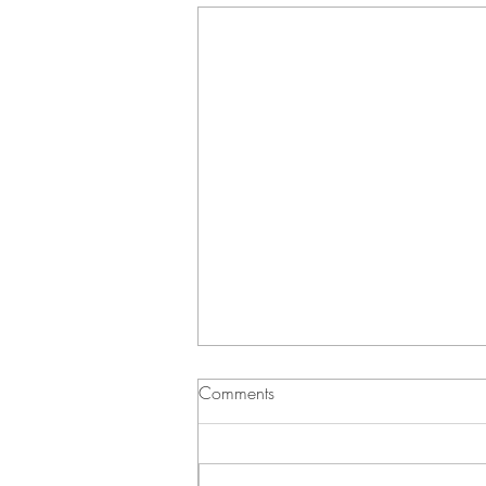
Comments