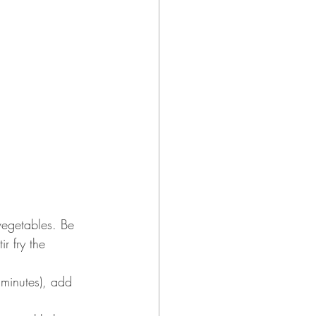
vegetables. Be 
r fry the 
 minutes), add 