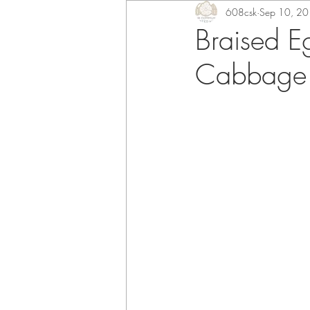
608csk
Sep 10, 2
Braised E
Cabbage