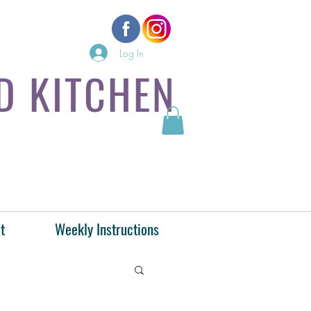
Log In
D KITCHEN
t
Weekly Instructions