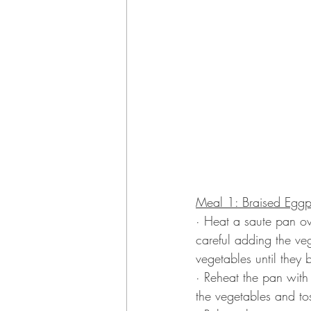
Meal 1: Braised Eggpl
· Heat a saute pan ov
careful adding the veg
vegetables until they b
· Reheat the pan with 
the vegetables and tos