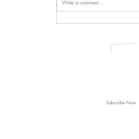
Write a comment...
Green Bean Casserole and
Vichyssoise
Join our mailing list for updates, ev
Subscribe Now