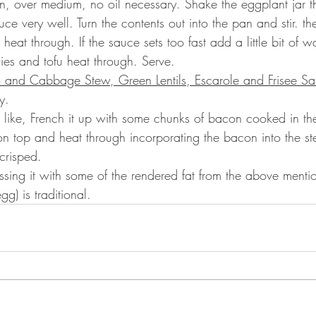
n, over medium, no oil necessary. Shake the eggplant jar t
auce very well. Turn the contents out into the pan and stir. t
heat through. If the sauce sets too fast add a little bit of wat
gies and tofu heat through. Serve.
o and Cabbage Stew, Green Lentils, Escarole and Frisee Sa
y.
ou like, French it up with some chunks of bacon cooked in the
n top and heat through incorporating the bacon into the s
crisped.
essing it with some of the rendered fat from the above ment
g) is traditional.