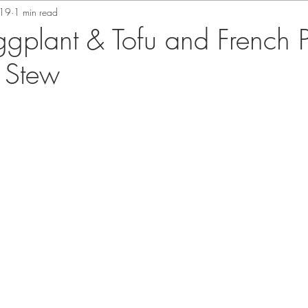
019
1 min read
ggplant & Tofu and French P
 Stew