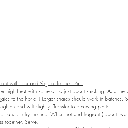
ant with Tofu and Vegetable Fried Rice
er high heat with some oil to just about smoking. Add the 
gies to the hot oil! Larger shares should work in batches. Sti
righten and wilt slightly. Transfer to a serving platter.
oil and stir fry the rice. When hot and fragrant ( about two
s together. Serve.