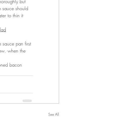
horoughly but 
he sauce should 
er to thin it 
lad
 sauce pan first 
tew. when the 
ioned bacon 
See All