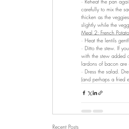
· Reheat the pan agai
carefully to mix the s
thicken as the veggies 
slightly while the veg
Meal 2: French Potat
· Heat the lentils gentl
· Ditto the stew. If y
with the stew added o
lardons of bacon are 
· Dress the salad. Dr
(and perhaps a fried eg
Recent Posts