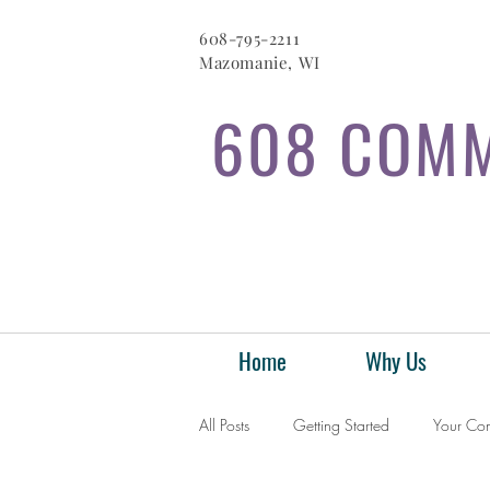
608-795-2211
Mazomanie, WI
608 COMM
Home
Why Us
All Posts
Getting Started
Your Co