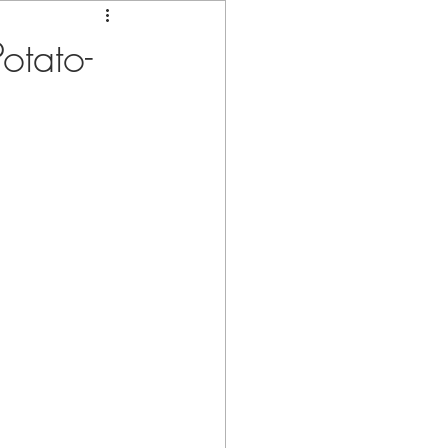
otato-