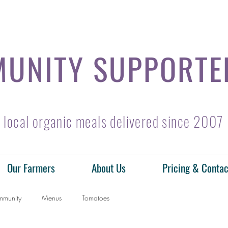
UNITY SUPPORTE
local organic meals delivered since 2007
Our Farmers
About Us
Pricing & Contac
mmunity
Menus
Tomatoes