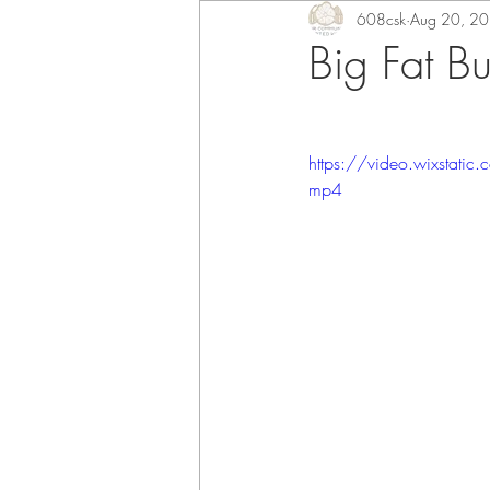
608csk
Aug 20, 2
Big Fat B
https://video.wixsta
mp4