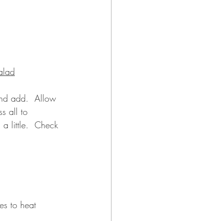
alad
and add.  Allow 
s all to 
a little.  Check 
es to heat 