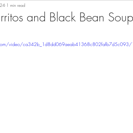
024
1 min read
urritos and Black Bean Sou
tic.com/video/ca342b_1d8dd069aeab41368c802fafb7d5c093/