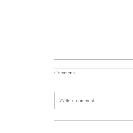
Comments
Write a comment...
Green Bean Casserole and
Vichyssoise