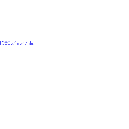
p
1080p/mp4/file.