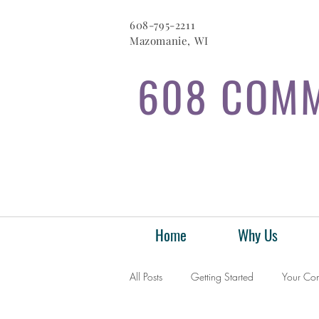
608-795-2211
Mazomanie, WI
608 COMM
Home
Why Us
All Posts
Getting Started
Your Co