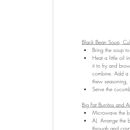
Black Bean Soup, Cub
Bring the soup to
Heat a little oil
it to fry and brow
combine. Add a li
thew seasoning, a
Serve the cucumb
Big Fat Burritos and 
Microwave the burr
A). Arrange the 
through and crisp