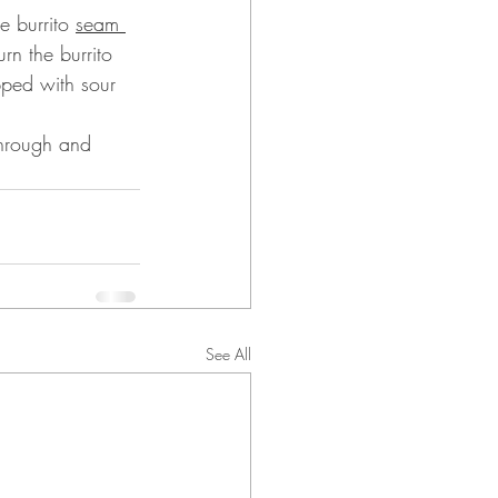
 burrito 
seam 
rn the burrito 
pped with sour 
through and 
See All