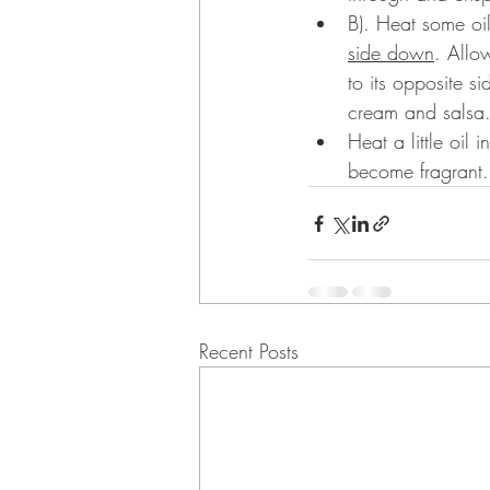
B). Heat some oi
side down
. Allo
to its opposite s
cream and salsa
Heat a little oil
become fragrant.
Recent Posts