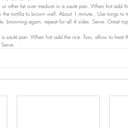
l or other fat over medium in a sauté pan. When hot add the
w the tortilla to brown well. About 1 minute., Use tongs to tu
ide, browning again. repeat for all 4 sides. Serve. Great to
.
 in a sauté pan. When hot add the rice. Toss, allow to heat 
 Serve.