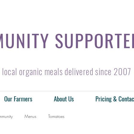
UNITY SUPPORTE
local organic meals delivered since 2007
Our Farmers
About Us
Pricing & Contac
mmunity
Menus
Tomatoes