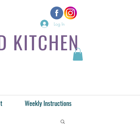
Log In
D KITCHEN
t
Weekly Instructions