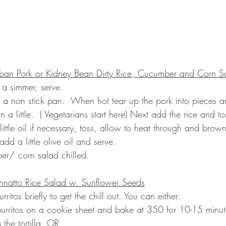
an Pork or Kidney Bean Dirty Rice, Cucumber and Corn S
 a simmer, serve.
 in a non stick pan.  When hot tear up the pork into pieces 
n a little.  ( Vegetarians start here) Next add the rice and tos
ttle oil if necessary, toss, allow to heat through and brown 
dd a little olive oil and serve.
er/ corn salad chilled.
Annatto Rice Salad w. Sunflower Seeds
itos briefly to get the chill out. You can either:
burritos on a cookie sheet and bake at 350 for 10-15 minut
 the tortilla. OR