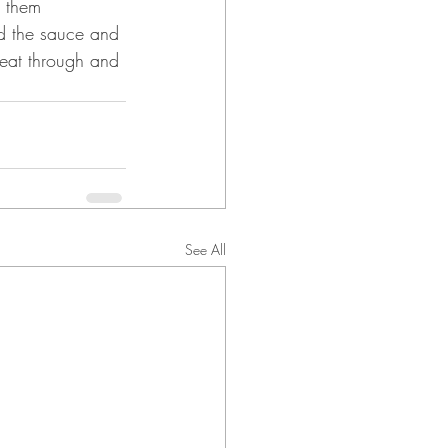
n them 
d the sauce and 
heat through and 
See All