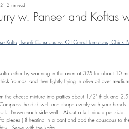
021
2 min read
rry w. Paneer and Koftas w
se Kofta, Israeli Couscous w. Oil Cured Tomatoes, Chick P
 kofta either by warming in the oven at 325 for about 10 mi
 thick 'rounds' and then lightly frying in olive oil over medi
orm the cheese mixture into patties about 1/2" thick and 2.5"
Compress the disk well and shape evenly with your hands.  
 oil.  Brown each side well.  About a full minute per side.
fta pieces ( if heating in a pan) and add the couscous to t
tly.  Serve with the kofta.