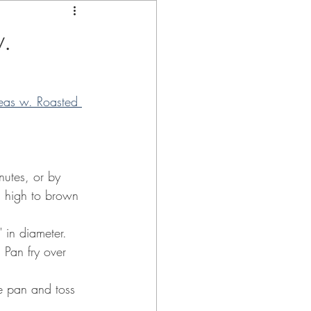
.
eas w. Roasted 
nutes, or by 
um high to brown 
 in diameter.  
Pan fry over 
he pan and toss 