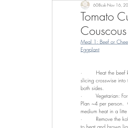
608csk
Nov 16, 2
Tomato Cu
Couscous
Meal 1: Beef or Chee
Eggplant
·        Heat the beef
slicing crosswise into
both sides.
·        Vegetarian: F
Plan ~4 per person.  
medium heat in a litte
·        Remove the ko
to heat and brown ligh