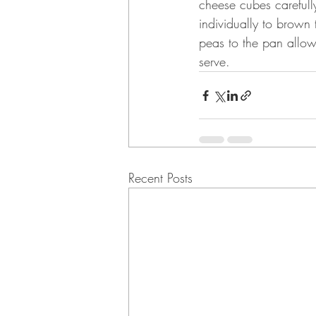
cheese cubes carefull
individually to brow
peas to the pan allow
serve.
Recent Posts