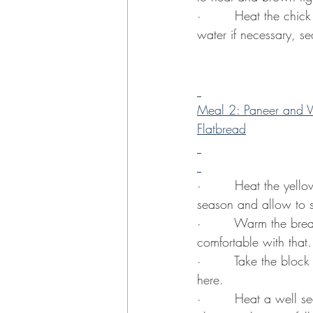
·        Heat the chic
water if necessary, s
Meal 2: Paneer and V
Flatbread
·        Heat the yell
season and allow to s
·        Warm the brea
comfortable with that.
·        Take the bloc
here.
·        Heat a well 