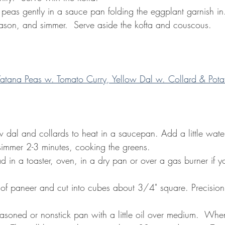
k peas gently in a sauce pan folding the eggplant garnish in.
eason, and simmer.  Serve aside the kofta and couscous.
atana Peas w. Tomato Curry, Yellow Dal w. Collard & Potat
ow dal and collards to heat in a saucepan. Add a little water
immer 2-3 minutes, cooking the greens.
d in a toaster, oven, in a dry pan or over a gas burner if y
k of paneer and cut into cubes about 3/4" square. Precision i
seasoned or nonstick pan with a little oil over medium.  Whe