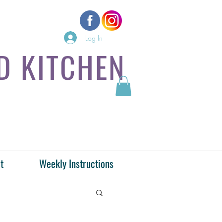
Log In
D KITCHEN
t
Weekly Instructions