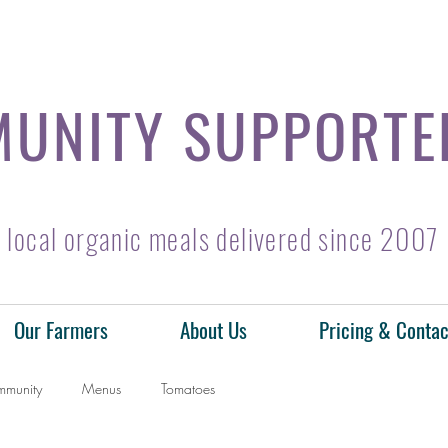
UNITY SUPPORTE
local organic meals delivered since 2007
Our Farmers
About Us
Pricing & Contac
mmunity
Menus
Tomatoes