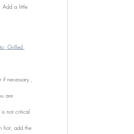
 Add a little 
o, Grilled 
 if necessary , 
ou are 
s not critical 
n hot, add the 