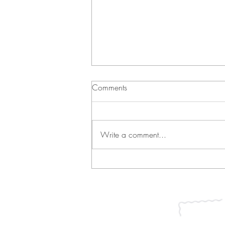
Comments
Write a comment...
Green Bean Casserole and
Vichyssoise
Join our mailing list for updates, ev