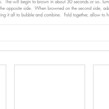
y.  The will begin to brown in about 30 seconds or so. Tur
n the opposite side.  When browned on the second side, ad
ing it all to bubble and combine.  Fold together, allow to 