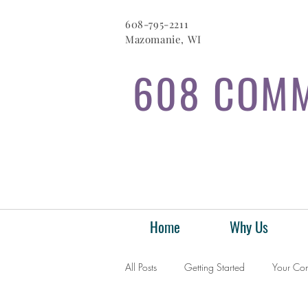
608-795-2211
Mazomanie, WI
608 COMM
Home
Why Us
All Posts
Getting Started
Your Co