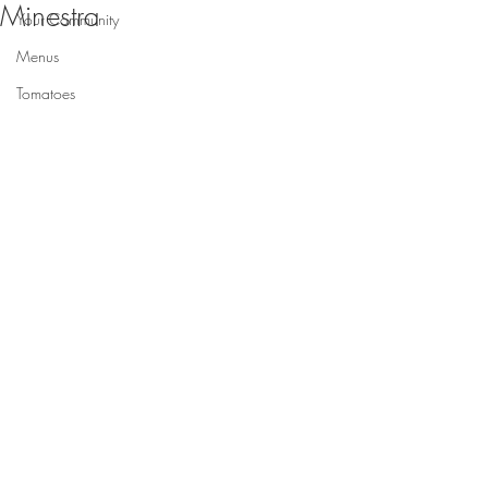
Minestra
Your Community
Menus
Tomatoes