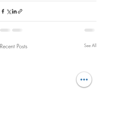
Recent Posts
See All