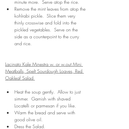
minute more.  Serve atop the rice.
Remove the mint leaves from atop the 
kohlrabi pickle.  Slice them very 
thinly crosswise and fold into the 
pickled vegetables.  Serve on the 
side as a counterpoint to the curry 
and rice.
Lacinato Kale Minestra w. or w.out Mini 
Meatballs, Spelt Sourdough Loaves, Red 
Oakleaf Salad 
Heat the soup gently.  Allow to just 
simmer.  Garnish with shaved 
Locatelli or parmesan if you like.
Warm the bread and serve with 
good olive oil.
Dress the Salad.