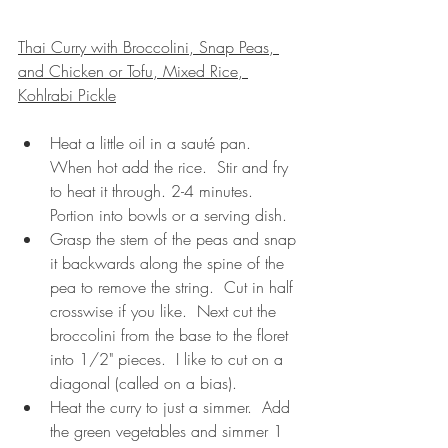
Thai Curry with Broccolini, Snap Peas, 
and Chicken or Tofu, Mixed Rice, 
Kohlrabi Pickle
Heat a little oil in a sauté pan.  
When hot add the rice.  Stir and fry 
to heat it through. 2-4 minutes.  
Portion into bowls or a serving dish.
Grasp the stem of the peas and snap 
it backwards along the spine of the 
pea to remove the string.  Cut in half 
crosswise if you like.  Next cut the 
broccolini from the base to the floret 
into 1/2" pieces.  I like to cut on a 
diagonal (called on a bias). 
Heat the curry to just a simmer.  Add 
the green vegetables and simmer 1 