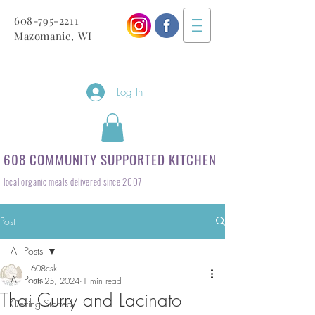
608-795-2211
Mazomanie, WI
Log In
608 COMMUNITY SUPPORTED KITCHEN
local organic meals delivered since 2007
Post
All Posts
608csk
All Posts
Jun 25, 2024
1 min read
Thai Curry and Lacinato
Getting Started