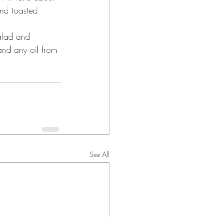
and toasted 
alad and 
and any oil from 
See All