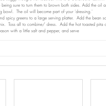
 being sure to turn them to brown both sides. Add the oil 
g bowl.  The oil will become part of your 'dressing.'
nd spicy greens to a large serving platter.  Add the bean s
ix.  Toss all to combine/ dress.  Add the hot toasted pita 
eason with a little salt and pepper, and serve