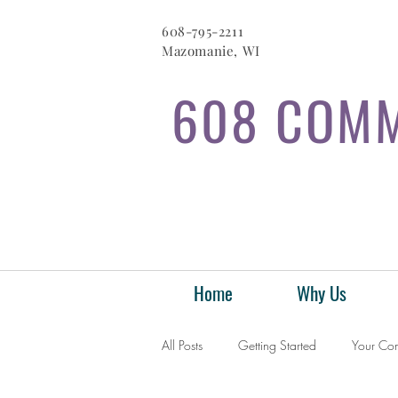
608-795-2211
Mazomanie, WI
608 COMM
Home
Why Us
All Posts
Getting Started
Your Co