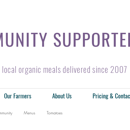
UNITY SUPPORTE
local organic meals delivered since 2007
Our Farmers
About Us
Pricing & Contac
mmunity
Menus
Tomatoes