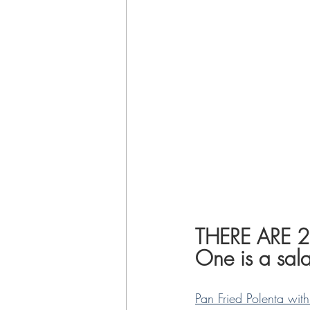
THERE ARE 
One is a sala
Pan Fried Polenta wi