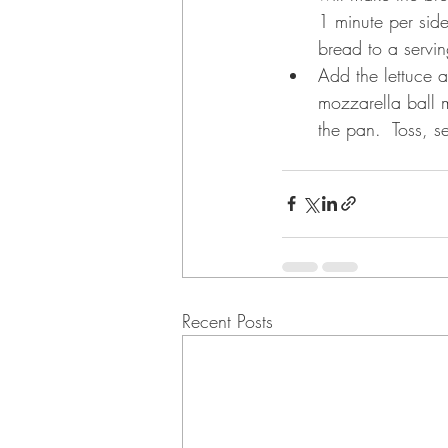
1 minute per side
bread to a servin
Add the lettuce a
mozzarella ball m
the pan.  Toss, s
Recent Posts