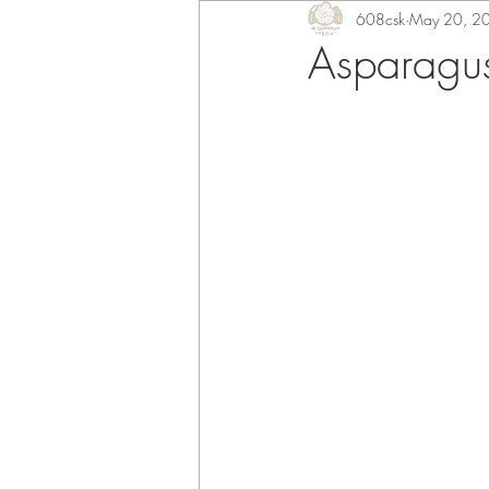
608csk
May 20, 2
Asparagus