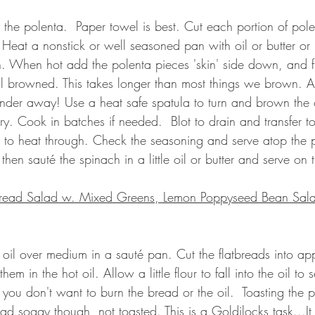
the polenta.  Paper towel is best. 
Cut each portion of pole
Heat a nonstick or well seasoned pan with oil or butter or b
h. When hot add the polenta pieces 'skin' side down, and 
ell browned. This takes longer than most things we brown. A
ander away! Use a heat safe spatula to turn and brown the 
ry. Cook in batches if needed.
Blot to drain and transfer t
y to heat through. Check the seasoning and serve atop the 
hen sauté the spinach in a little oil or butter and serve on 
atbread Salad w. Mixed Greens, Lemon Poppyseed Bean Sal
ve oil over medium in a sauté pan. Cut the flatbreads into ap
em in the hot oil. Allow a little flour to fall into the oil to se
 you don't want to burn the bread or the oil. 
 Toasting the 
p
ad soggy though, not toasted. This is a Goldilocks task...It