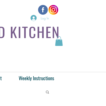
Log In
D KITCHEN
t
Weekly Instructions