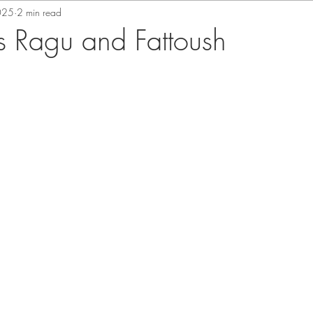
025
2 min read
 Ragu and Fattoush