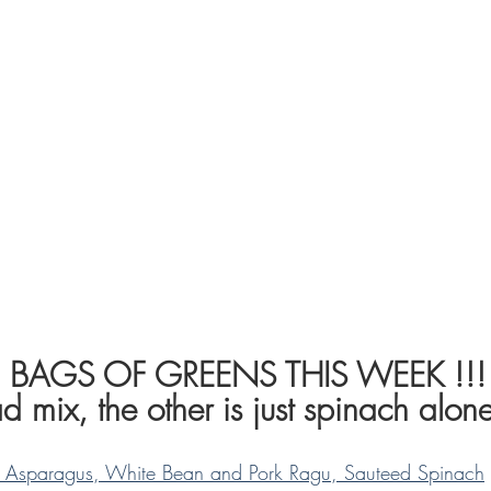
2 BAGS OF GREENS THIS WEEK !!!
d mix, the other is just spinach alone
th Asparagus, White Bean and Pork Ragu, Sauteed Spinach