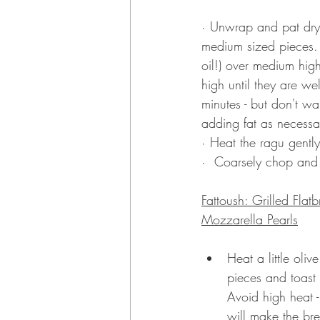
·
 Unwrap and pat dry 
medium sized pieces. 
oil!) over medium hig
high until they are w
minutes - but don't w
adding fat as necessa
·
Heat the ragu gentl
·
 Coarsely chop and t
Fattoush: Grilled Fl
Mozzarella Pearls
Heat a little oli
pieces and toast th
Avoid high heat -
will make the bre