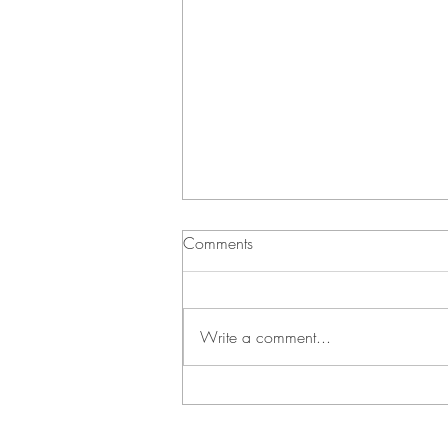
Comments
Write a comment...
Green Bean Casserole and
Vichyssoise