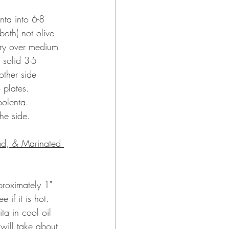
nta into 6-8 
oth( not olive 
fry over medium 
 solid 3-5 
other side 
o plates.
polenta.
the side.
ad, & Marinated 
proximately 1" 
e if it is hot.  
ita in cool oil 
 will take about 