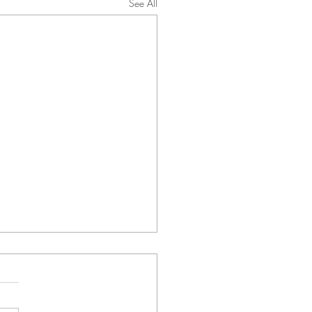
See All