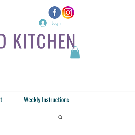
Log In
D KITCHEN
t
Weekly Instructions