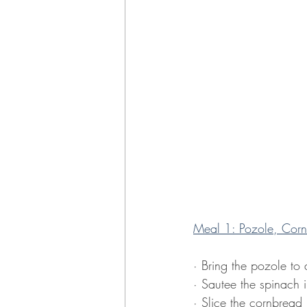
Meal 1: Pozole, Corn
· Bring the pozole to
· Sautee the spinach i
· Slice the cornbread i