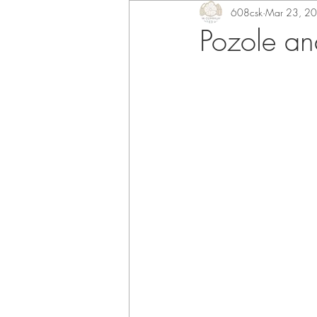
608csk
Mar 23, 2
Pozole an