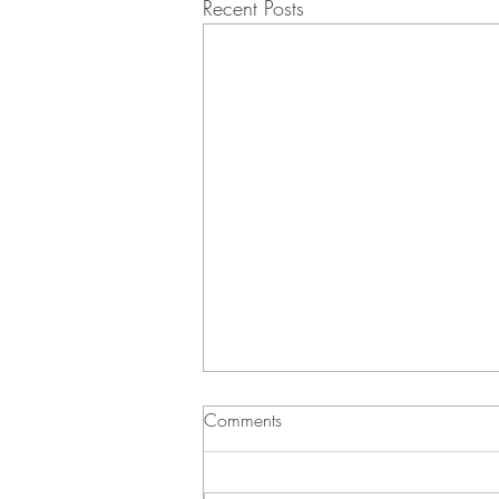
Recent Posts
Comments