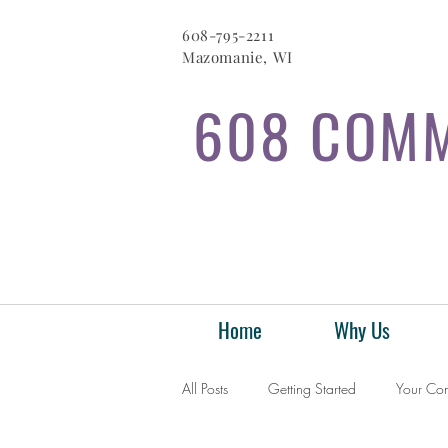
608-795-2211
Mazomanie, WI
608 COMM
Home
Why Us
All Posts
Getting Started
Your Co