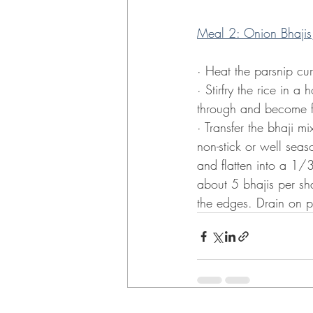
Meal 2: Onion Bhajis, 
· Heat the parsnip cu
· Stirfry the rice in a 
through and become fr
· Transfer the bhaji 
non-stick or well sea
and flatten into a 1/3
about 5 bhajis per sh
the edges. Drain on p