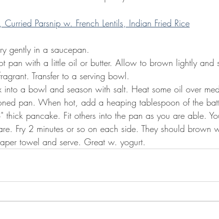
Curried Parsnip w. French Lentils, Indian Fried Rice
rry gently in a saucepan.
hot pan with a little oil or butter. Allow to brown lightly and s
agrant. Transfer to a serving bowl.
mix into a bowl and season with salt. Heat some oil over me
soned pan. When hot, add a heaping tablespoon of the batter
" thick pancake. Fit others into the pan as you are able. Y
are. Fry 2 minutes or so on each side. They should brown w
aper towel and serve. Great w. yogurt.