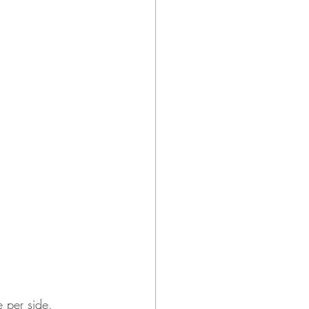
e per side.