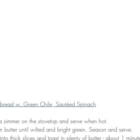
bread w. Green Chile, Sautéed Spinach
 a simmer on the stovetop and serve when hot.
n butter until wilted and bright green. Season and serve.
nto thick slices and toast in plenty of butter - about 1 minut