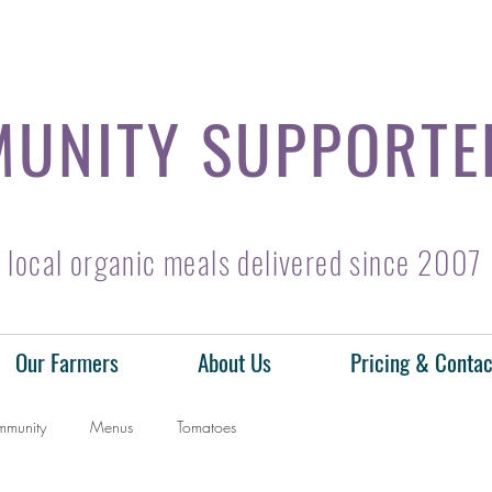
UNITY SUPPORTE
local organic meals delivered since 2007
Our Farmers
About Us
Pricing & Contac
mmunity
Menus
Tomatoes