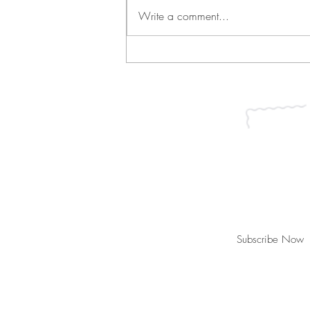
Write a comment...
Green Bean Casserole and
Vichyssoise
Join our mailing list for updates, ev
Subscribe Now