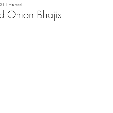
021
1 min read
d Onion Bhajis