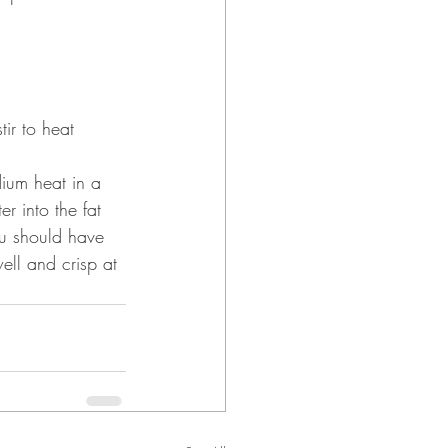
tir to heat 
dium heat in a 
 into the fat 
ou should have 
ell and crisp at 