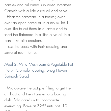
parsley and oil cured sun dried tomatoes. 
Garnish with a little olive oil and serve. 
· Heat the flatbread in a toaster, oven, 
over an open flame or in a dry skillet. I 
also like to cut them in quarters and to 
toast the flatbread in a little olive oil in a 
pan - like pita croutons. 
· Toss the beets with their dressing and 
serve at room temp.
Meal 2: Wild Mushroom & Vegetable Pot 
Pie w. Crumble Topping, Snug Haven 
Spinach Salad
· Microwave the pot pie filling to get the 
chill out and then transfer to a baking 
dish. Fold carefully to incorporate 
everything. Bake at 325° until hot. 10 