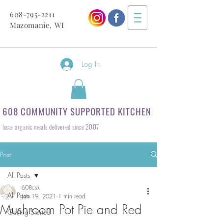
608-795-2211
Mazomanie, WI
Log In
608 COMMUNITY SUPPORTED KITCHEN
local organic meals delivered since 2007
Post
All Posts
608csk
All Posts
Jan 19, 2021
1 min read
Mushroom Pot Pie and Red
Getting Started