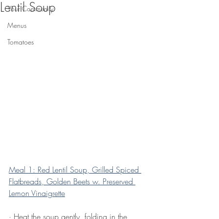
Lentil Soup
Your Community
Menus
Tomatoes
Meal 1: Red Lentil Soup, Grilled Spiced 
Flatbreads, Golden Beets w. Preserved 
Lemon Vinaigrette
· Heat the soup gently, folding in the 