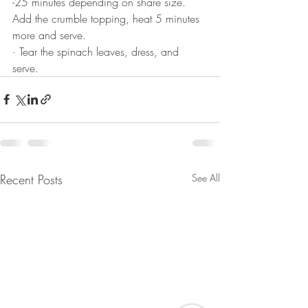
-25 minutes depending on share size. 
Add the crumble topping, heat 5 minutes 
more and serve.
· Tear the spinach leaves, dress, and 
serve.
Recent Posts
See All