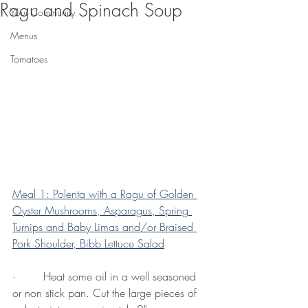
Ragu and Spinach Soup
Your Community
Menus
Tomatoes
Meal 1: Polenta with a Ragu of Golden 
Oyster Mushrooms, Asparagus, Spring 
Turnips and Baby Limas and/or Braised 
Pork Shoulder, Bibb Lettuce Salad
·        Heat some oil in a well seasoned 
or non stick pan. Cut the large pieces of 