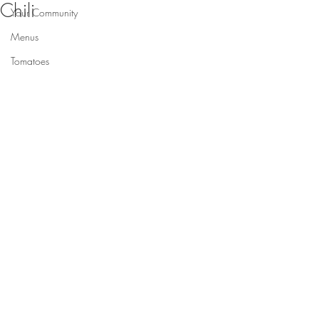
Chili
Your Community
Menus
Tomatoes