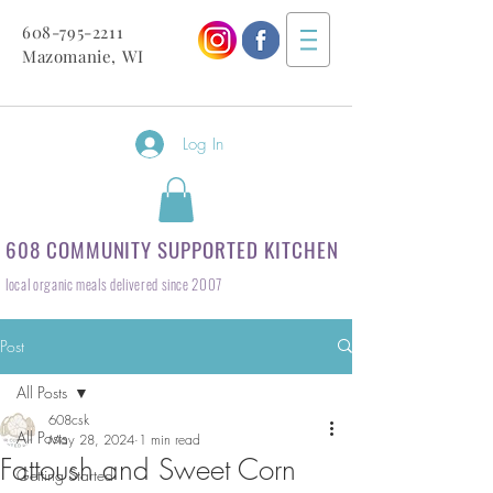
608-795-2211
Mazomanie, WI
Log In
608 COMMUNITY SUPPORTED KITCHEN
local organic meals delivered since 2007
Post
All Posts
608csk
All Posts
May 28, 2024
1 min read
Fattoush and Sweet Corn
Getting Started