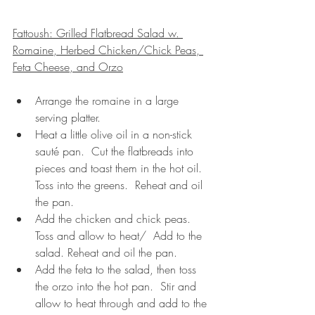
Fattoush: Grilled Flatbread Salad w. 
Romaine, Herbed Chicken/Chick Peas, 
Feta Cheese, and Orzo
Arrange the romaine in a large 
serving platter.
Heat a little olive oil in a non-stick 
sauté pan.  Cut the flatbreads into 
pieces and toast them in the hot oil.  
Toss into the greens.  Reheat and oil 
the pan.  
Add the chicken and chick peas.  
Toss and allow to heat/  Add to the 
salad. Reheat and oil the pan.
Add the feta to the salad, then toss 
the orzo into the hot pan.  Stir and 
allow to heat through and add to the 