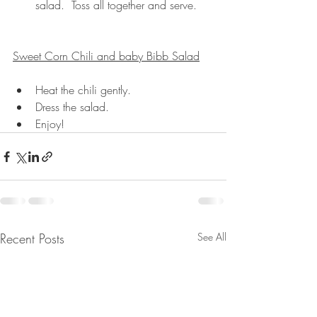
salad.  Toss all together and serve.
Sweet Corn Chili and baby Bibb Salad
Heat the chili gently.
Dress the salad.
Enjoy!
Recent Posts
See All