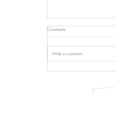
Comments
Write a comment...
Green Bean Casserole and
Vichyssoise
Join our mailing list for updates, ev