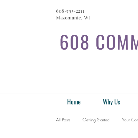
608-795-2211
Mazomanie, WI
608 COMM
Home
Why Us
All Posts
Getting Started
Your Co