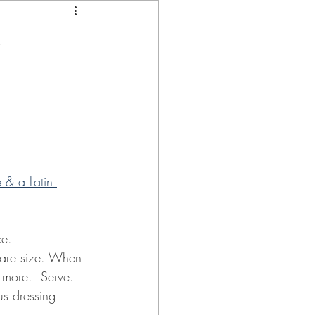
e
& a Latin 
ce.
share size. When 
 more.  Serve.
rus dressing 