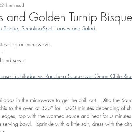
22
1 min read
s and Golden Turnip Bisqu
p Bisque, Semolina-Spelt Loaves and Salad
 stovetop or microwave.  
ad.
ad and serve. 
ese Enchiladas w. Ranchero Sauce over Green Chile Rice 
iladas in the microwave to get the chill out.  Ditto the Sau
 enchis to the oven at 325° for 10-20 minutes depending of 
e edges, top with the warmed sauce and heat for 5 minutes
a serving bowl.  Sprinkle with a little salt, dress with the cit
rve.