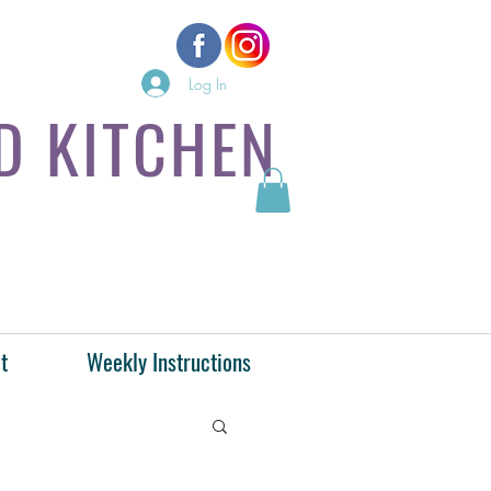
Log In
D KITCHEN
t
Weekly Instructions