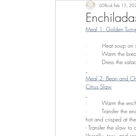
608csk
Feb 15, 20
Enchilada
Meal 1: Golden Turni
·        Heat soup on
·        Warm the bre
·        Dress the sal
Meal 2: Bean and Che
Citrus Slaw
·        Warm the ench
·        Transfer the
hot and crisped at th
- Transfer the slaw to 
liberally, toss, and se