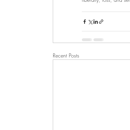
Recent Posts