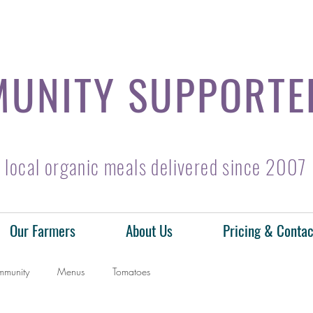
UNITY SUPPORTE
local organic meals delivered since 2007
Our Farmers
About Us
Pricing & Contac
mmunity
Menus
Tomatoes