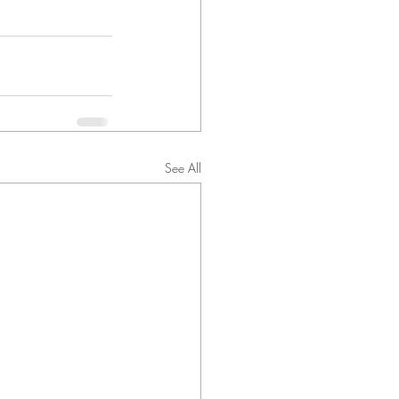
See All