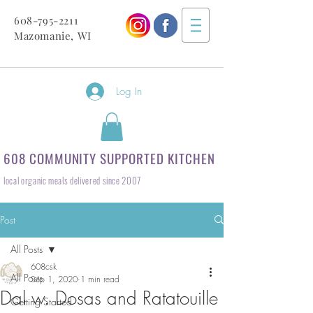
608-795-2211
Mazomanie, WI
Log In
608 COMMUNITY SUPPORTED KITCHEN
local organic meals delivered since 2007
Post
All Posts
608csk
All Posts
Sep 1, 2020
1 min read
Dal w. Dosas and Ratatouille
Getting Started