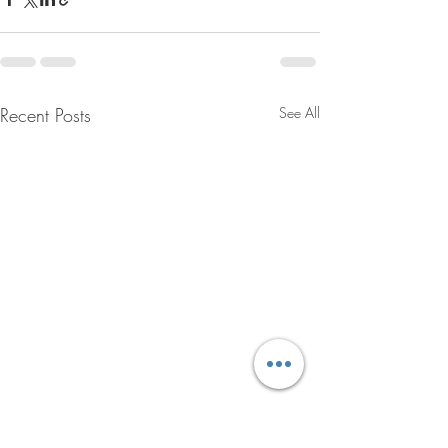
Recent Posts
See All