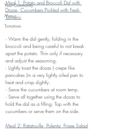
Meal 1: Potato and Broccoli Dal with 
Your Community
Dosas, Cucumbers Pickled with Fresh 
Menus
Turmeric
Tomatoes
·
Warm the dal gently, folding in the 
broccoli and being careful to not break 
apart the potato. Thin only if necessary 
and adjust the seasoning. 
·
Lightly toast the dosas ( crepe like 
pancakes )in a very lightly oiled pan to 
heat and crisp slightly.
·
Serve the cucumbers at room temp.
·
Serve all together using the dosas to 
hold the dal as a filling. Top with the 
cucumbers or serve them on the side.
Meal 2: Ratatouille, Polenta, Frisee Salad