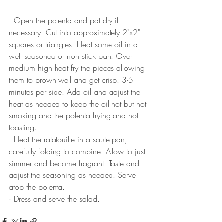
·
Open the polenta and pat dry if 
necessary. Cut into approximately 2"x2" 
squares or triangles. Heat some oil in a 
well seasoned or non stick pan. Over 
medium high heat fry the pieces allowing 
them to brown well and get crisp. 3-5 
minutes per side. Add oil and adjust the 
heat as needed to keep the oil hot but not 
smoking and the polenta frying and not 
toasting.
·
Heat the ratatouille in a saute pan, 
carefully folding to combine. Allow to just 
simmer and become fragrant. Taste and 
adjust the seasoning as needed. Serve 
atop the polenta.
·
Dress and serve the salad.