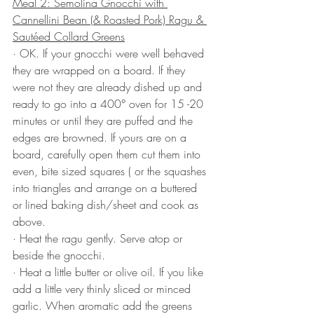
Meal 2: Semolina Gnocchi with 
Cannellini Bean (& Roasted Pork) Ragu & 
Sautéed Collard Greens
· OK. If your gnocchi were well behaved 
they are wrapped on a board. If they 
were not they are already dished up and 
ready to go into a 400° oven for 15 -20 
minutes or until they are puffed and the 
edges are browned. If yours are on a 
board, carefully open them cut them into 
even, bite sized squares ( or the squashes 
into triangles and arrange on a buttered 
or lined baking dish/sheet and cook as 
above.
· Heat the ragu gently. Serve atop or 
beside the gnocchi.
· Heat a little butter or olive oil. If you like 
add a little very thinly sliced or minced 
garlic. When aromatic add the greens 