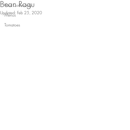
Bean Ragu
Your Community
Updated:
Feb 25, 2020
Menus
Tomatoes