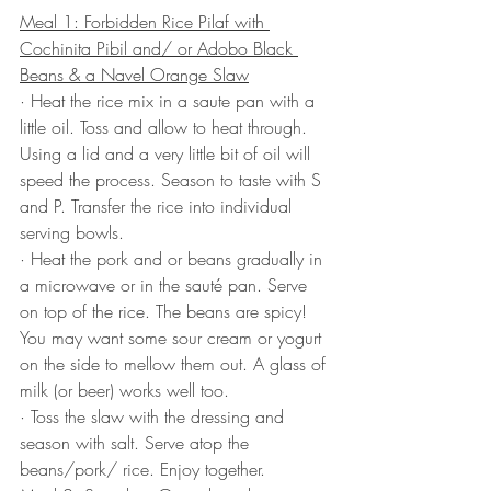
Meal 1: Forbidden Rice Pilaf with 
Cochinita Pibil and/ or Adobo Black 
Beans & a Navel Orange Slaw
· Heat the rice mix in a saute pan with a 
little oil. Toss and allow to heat through. 
Using a lid and a very little bit of oil will 
speed the process. Season to taste with S 
and P. Transfer the rice into individual 
serving bowls.
· Heat the pork and or beans gradually in 
a microwave or in the sauté pan. Serve 
on top of the rice. The beans are spicy! 
You may want some sour cream or yogurt 
on the side to mellow them out. A glass of 
milk (or beer) works well too.
· Toss the slaw with the dressing and 
season with salt. Serve atop the 
beans/pork/ rice. Enjoy together.