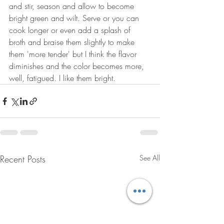
and stir, season and allow to become 
bright green and wilt. Serve or you can 
cook longer or even add a splash of 
broth and braise them slightly to make 
them 'more tender' but I think the flavor 
diminishes and the color becomes more, 
well, fatigued. I like them bright.
Recent Posts
See All