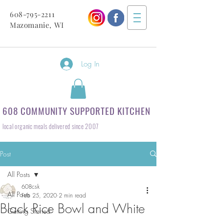
608-795-2211
Mazomanie, WI
Log In
608 COMMUNITY SUPPORTED KITCHEN
local organic meals delivered since 2007
Post
All Posts
608csk
All Posts
Feb 25, 2020
2 min read
Black Rice Bowl and White
Getting Started