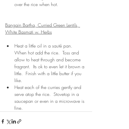
over the rice when hot.
Bangain Bartha, Curried Green Lentils, 
White Basmati w. Herbs
Heat a little oil in a sauté pan.  
When hot add the rice.  Toss and 
allow to heat through and become 
fragrant.  Its ok to even let it brown a 
little.  Finish with a little butter if you 
like.  
Heat each of the curries gently and 
serve atop the rice.  Stovetop in a 
saucepan or even in a microwave is 
fine.