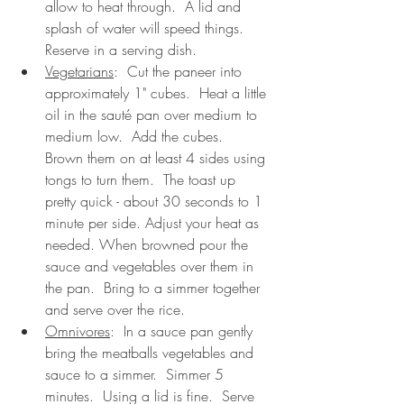
allow to heat through.  A lid and 
splash of water will speed things.  
Reserve in a serving dish.
Vegetarians
:  Cut the paneer into 
approximately 1" cubes.  Heat a little 
oil in the sauté pan over medium to 
medium low.  Add the cubes.  
Brown them on at least 4 sides using 
tongs to turn them.  The toast up 
pretty quick - about 30 seconds to 1 
minute per side. Adjust your heat as 
needed. When browned pour the 
sauce and vegetables over them in 
the pan.  Bring to a simmer together 
and serve over the rice. 
Omnivores
:  In a sauce pan gently 
bring the meatballs vegetables and 
sauce to a simmer.  Simmer 5 
minutes.  Using a lid is fine.  Serve 