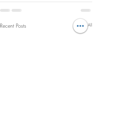
Recent Posts
See All