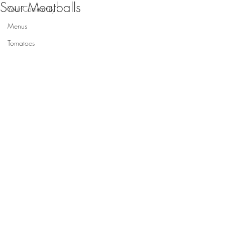
Sour Meatballs
Your Community
Menus
Tomatoes