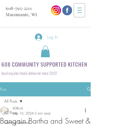
608-795-2211
Mazomanie, WI
Log In
608 COMMUNITY SUPPORTED KITCHEN
local organic meals delivered since 2007
Post
All Posts
608csk
All Posts
Sep 10, 2024
2 min read
Bangain Bartha and Sweet &
Getting Started