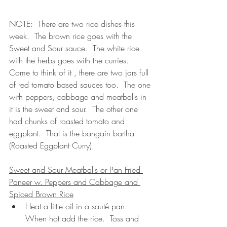
NOTE:  There are two rice dishes this 
week.  The brown rice goes with the 
Sweet and Sour sauce.  The white rice 
with the herbs goes with the curries.  
Come to think of it , there are two jars full 
of red tomato based sauces too.  The one 
with peppers, cabbage and meatballs in 
it is the sweet and sour.  The other one 
had chunks of roasted tomato and 
eggplant.  That is the bangain bartha 
(Roasted Eggplant Curry).
Sweet and Sour Meatballs or Pan Fried 
Paneer w. Peppers and Cabbage and 
Spiced Brown Rice
Heat a little oil in a sauté pan.  
When hot add the rice.  Toss and 