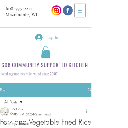
608-795-2211
Mazomanie, WI
Log In
608 COMMUNITY SUPPORTED KITCHEN
local organic meals delivered since 2007
Post
All Posts
608csk
All Posts
Mar 19, 2024
2 min read
Pork and Vegetable Fried Rice
Getting Started