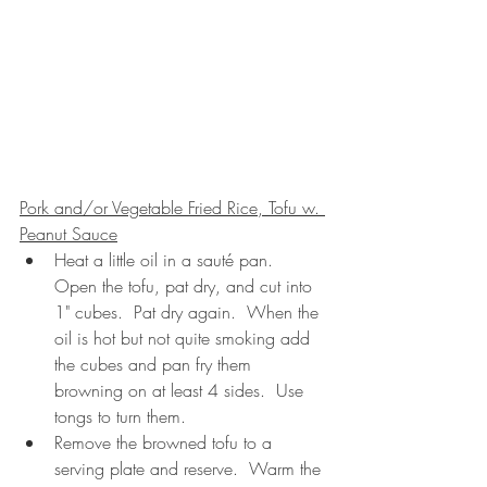
Pork and/or Vegetable Fried Rice, Tofu w. 
Peanut Sauce
Heat a little oil in a sauté pan.  
Open the tofu, pat dry, and cut into 
1" cubes.  Pat dry again.  When the 
oil is hot but not quite smoking add 
the cubes and pan fry them 
browning on at least 4 sides.  Use 
tongs to turn them.  
Remove the browned tofu to a 
serving plate and reserve.  Warm the 