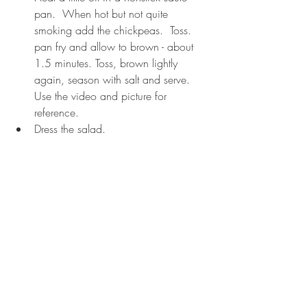
pan.  When hot but not quite 
smoking add the chickpeas.  Toss.  
pan fry and allow to brown - about 
1.5 minutes. Toss, brown lightly 
again, season with salt and serve.  
Use the video and picture for 
reference.
Dress the salad.