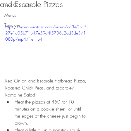
and Escarole Pizzas
Your Community
Menus
Tomatoes
https://video.wixstatic.com/video/ca342b_5
27e1d05b71b47e59d4f5736c2ad3de3/1
080p/mp4/file.mp4
Red Onion and Escarole Flatbread Pizza, 
Roasted Chick Peas, and Escarole/ 
Romaine Salad
Heat the pizzas at 450 for 10 
minutes on a cookie sheet, or until 
the edges of the cheese just begin to 
brown.
Heat a little oil in a nonstick sauté 