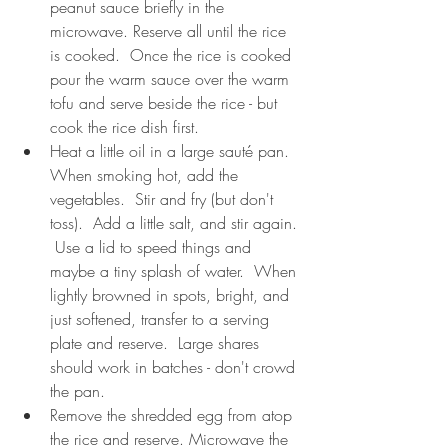
peanut sauce briefly in the 
microwave. Reserve all until the rice 
is cooked.  Once the rice is cooked 
pour the warm sauce over the warm 
tofu and serve beside the rice - but 
cook the rice dish first.
Heat a little oil in a large sauté pan. 
When smoking hot, add the 
vegetables.  Stir and fry (but don't 
toss).  Add a little salt, and stir again. 
 Use a lid to speed things and 
maybe a tiny splash of water.  When 
lightly browned in spots, bright, and 
just softened, transfer to a serving 
plate and reserve.  Large shares 
should work in batches - don't crowd 
the pan.
Remove the shredded egg from atop 
the rice and reserve. Microwave the 