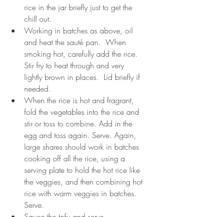
rice in the jar briefly just to get the 
chill out.
Working in batches as above, oil 
and heat the sauté pan.  When 
smoking hot, carefully add the rice.  
Stir fry to heat through and very 
lightly brown in places.  Lid briefly if 
needed.  
When the rice is hot and fragrant, 
fold the vegetables into the rice and 
stir or toss to combine. Add in the 
egg and toss again. Serve. Again, 
large shares should work in batches 
cooking off all the rice, using a 
serving plate to hold the hot rice like 
the veggies, and then combining hot 
rice with warm veggies in batches.  
Serve. 
Sauce the tofu and serve.    