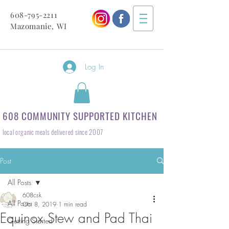
608-795-2211
Mazomanie, WI
Log In
608 COMMUNITY SUPPORTED KITCHEN
local organic meals delivered since 2007
Post
All Posts
608csk
All Posts
Oct 8, 2019
1 min read
Equinox Stew and Pad Thai
Getting Started