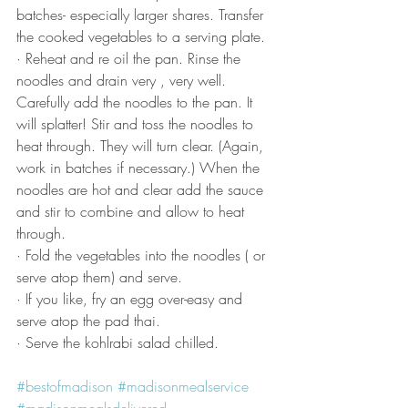
batches- especially larger shares. Transfer 
the cooked vegetables to a serving plate.
· Reheat and re oil the pan. Rinse the 
noodles and drain very , very well. 
Carefully add the noodles to the pan. It 
will splatter! Stir and toss the noodles to 
heat through. They will turn clear. (Again, 
work in batches if necessary.) When the 
noodles are hot and clear add the sauce 
and stir to combine and allow to heat 
through.
· Fold the vegetables into the noodles ( or 
serve atop them) and serve.
· If you like, fry an egg over-easy and 
serve atop the pad thai.  
· Serve the kohlrabi salad chilled.
#bestofmadison
#madisonmealservice