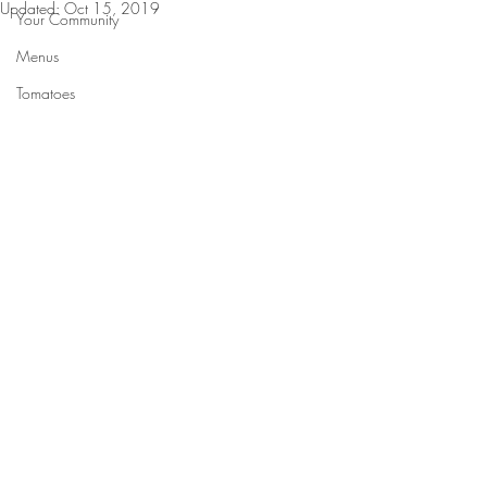
Updated:
Oct 15, 2019
Your Community
Menus
Tomatoes