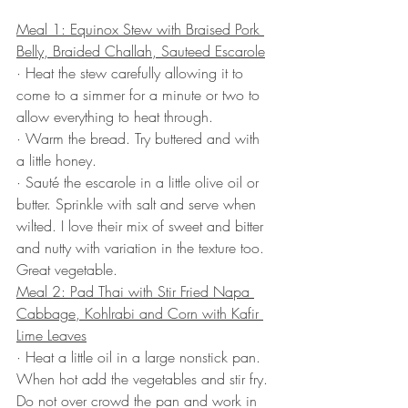
Meal 1: Equinox Stew with Braised Pork 
Belly, Braided Challah, Sauteed Escarole
· Heat the stew carefully allowing it to 
come to a simmer for a minute or two to 
allow everything to heat through.
· Warm the bread. Try buttered and with 
a little honey.
· Sauté the escarole in a little olive oil or 
butter. Sprinkle with salt and serve when 
wilted. I love their mix of sweet and bitter 
and nutty with variation in the texture too. 
Great vegetable.
Meal 2: Pad Thai with Stir Fried Napa 
Cabbage, Kohlrabi and Corn with Kafir 
Lime Leaves
· Heat a little oil in a large nonstick pan. 
When hot add the vegetables and stir fry. 
Do not over crowd the pan and work in 