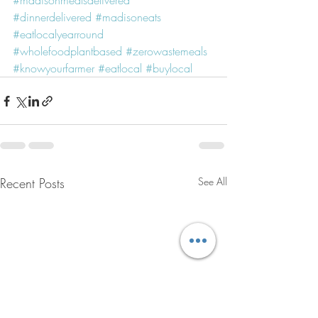
#madisonmealsdelivered
#dinnerdelivered
#madisoneats
#eatlocalyearround
#wholefoodplantbased
#zerowastemeals
#knowyourfarmer
#eatlocal
#buylocal
Recent Posts
See All