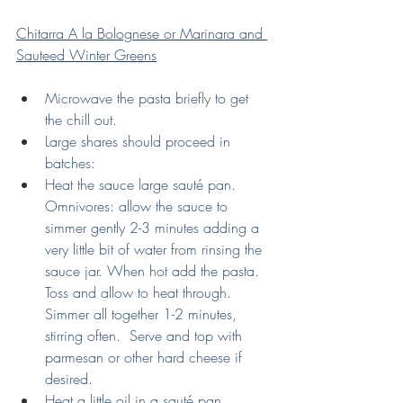
Chitarra A la Bolognese or Marinara and 
Sauteed Winter Greens
Microwave the pasta briefly to get 
the chill out. 
Large shares should proceed in 
batches:
Heat the sauce large sauté pan. 
Omnivores: allow the sauce to 
simmer gently 2-3 minutes adding a 
very little bit of water from rinsing the 
sauce jar. When hot add the pasta.  
Toss and allow to heat through. 
Simmer all together 1-2 minutes, 
stirring often.  Serve and top with 
parmesan or other hard cheese if 
desired.
Heat a little oil in a sauté pan.  