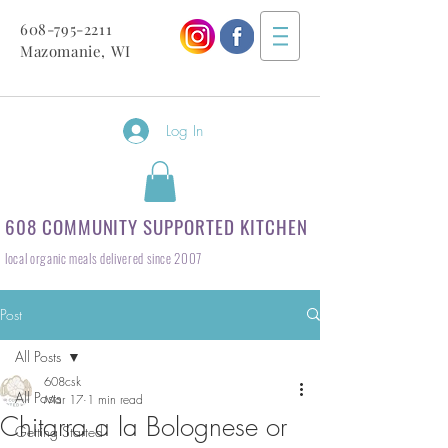
608-795-2211
Mazomanie, WI
Log In
608 COMMUNITY SUPPORTED KITCHEN
local organic meals delivered since 2007
Post
All Posts
608csk
All Posts
Mar 17
1 min read
Chitarra a la Bolognese or
Getting Started