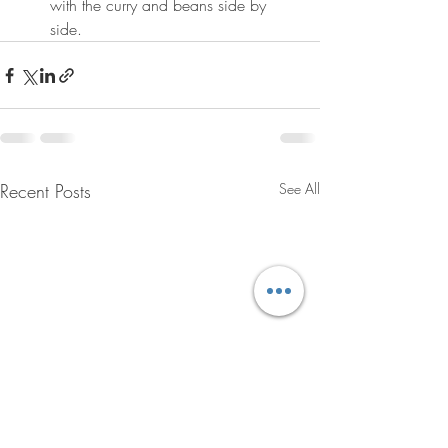
with the curry and beans side by 
side.
Recent Posts
See All