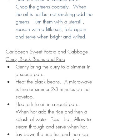
Chop the greens coarsely.  When 
the oil is hot but not smoking add the 
greens.  Turn them with a utensil , 
season with a little salt, fold again 
and serve when bright and wilted.
Caribbean Sweet Potato and Cabbage 
Curry, Black Beans and Rice
Gently bring the curry to a simmer in 
a sauce pan.  
Heat the black beans.  A microwave 
is fine or simmer 2-3 minutes on the 
stovetop.
Heat a little oil in a sauté pan.  
When hot add the rice and then a 
splash of water.  Toss.  Lid.  Allow to 
steam through and serve when hot.
Lay down the rice first and then top 