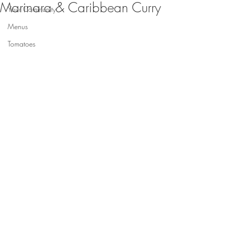
Marinara & Caribbean Curry
Your Community
Menus
Tomatoes