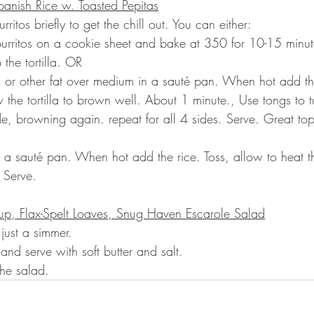
panish Rice w. Toasted Pepitas
itos briefly to get the chill out. You can either:
burritos on a cookie sheet and bake at 350 for 10-15 minut
 the tortilla. OR
l or other fat over medium in a sauté pan. When hot add the
w the tortilla to brown well. About 1 minute., Use tongs to tu
ide, browning again. repeat for all 4 sides. Serve. Great to
.
 in a sauté pan. When hot add the rice. Toss, allow to heat 
 Serve.
up, Flax-Spelt Loaves, Snug Haven Escarole Salad
just a simmer.
nd serve with soft butter and salt.
the salad.