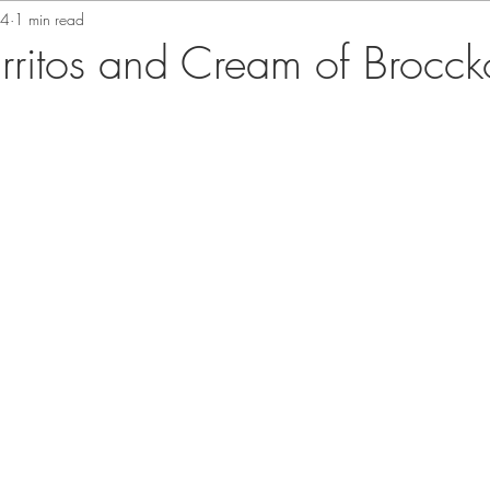
24
1 min read
urritos and Cream of Brocck