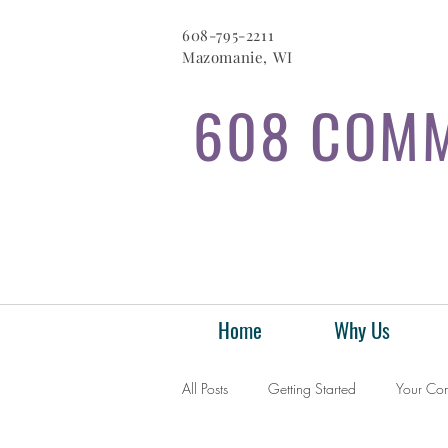
608-795-2211
Mazomanie, WI
608 COMM
Home
Why Us
All Posts
Getting Started
Your Co