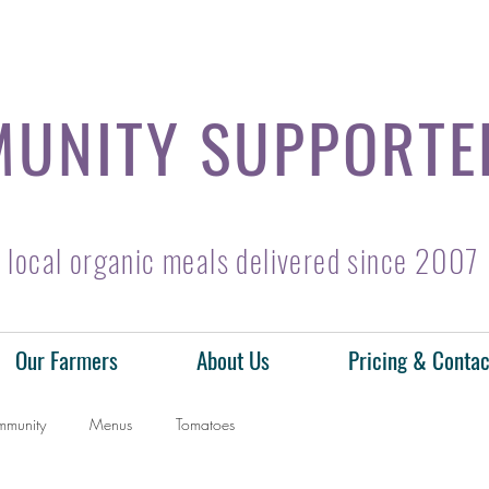
UNITY SUPPORTE
local organic meals delivered since 2007
Our Farmers
About Us
Pricing & Contac
mmunity
Menus
Tomatoes