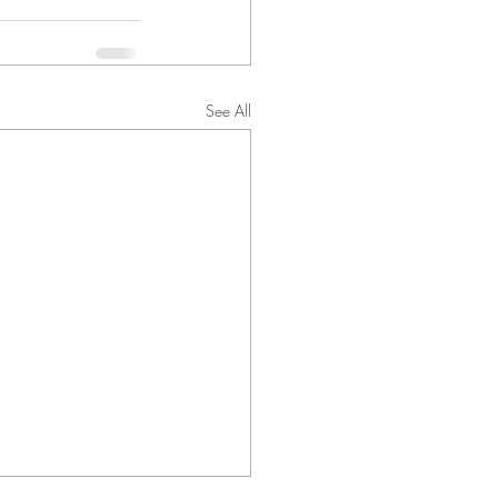
See All