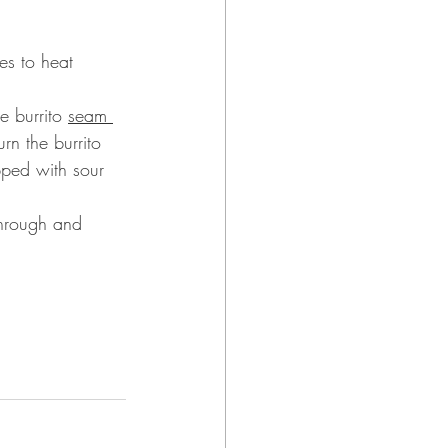
es to heat 
 burrito 
seam 
rn the burrito 
pped with sour 
through and 