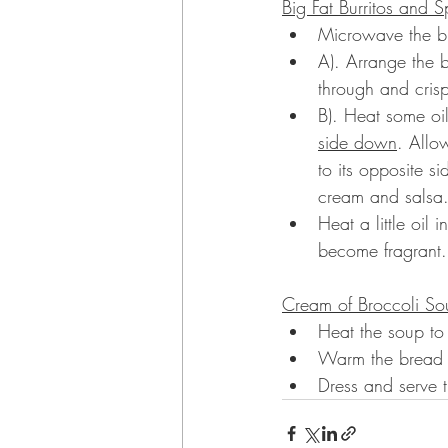
Big Fat Burritos and S
Microwave the burr
A). Arrange the 
through and crisp
B). Heat some oi
side down
. Allo
to its opposite s
cream and salsa
Heat a little oil
become fragrant.
Cream of Broccoli So
Heat the soup to 
Warm the bread a
Dress and serve 