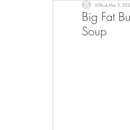
608csk
Mar 5, 20
Big Fat B
Soup