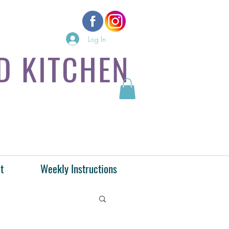
Log In
D KITCHEN
t
Weekly Instructions