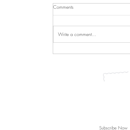
Comments
Write a comment...
Green Bean Casserole and
Vichyssoise
Join our mailing list for updates, ev
Subscribe Now