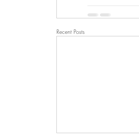
Recent Posts