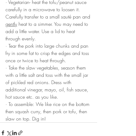
·
Vegetarian- heat the tofu/peanut sauce 
carefully in a microwave to loosen it. 
Carefully transfer to a small sauté pan and 
gently
 heat to a simmer. You may need to 
add a little water. Use a lid to heat 
through evenly.
·
Tear the pork into large chunks and pan 
fry in some fat to crisp the edges and toss 
once or twice to heat through. 
·
Take the slaw vegetables, season them 
with a little salt and toss with the small jar 
of pickled red onions. Dress with 
additional vinegar, mayo, oil, fish sauce, 
hot sauce etc. as you like.
·
To assemble: We like rice on the bottom 
then squash curry, then pork or tofu, then 
slaw on top. Dig in!