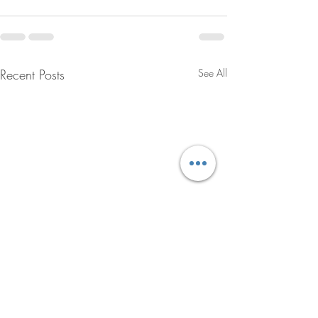
Recent Posts
See All