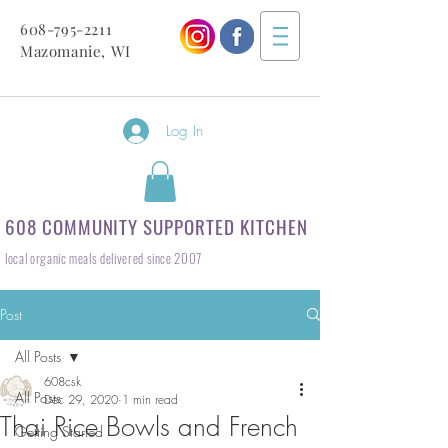
608-795-2211
Mazomanie, WI
Log In
608 COMMUNITY SUPPORTED KITCHEN
local organic meals delivered since 2007
Post
All Posts
608csk
All Posts
Dec 29, 2020
1 min read
Thai Rice Bowls and French
Getting Started