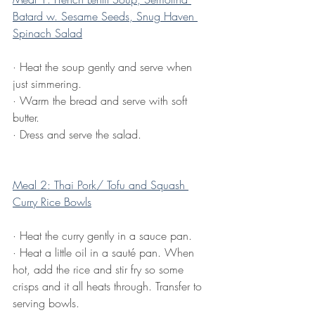
Batard w. Sesame Seeds, Snug Haven 
Spinach Salad
·
Heat the soup gently and serve when 
just simmering.
·
Warm the bread and serve with soft 
butter.
·
Dress and serve the salad.
Meal 2: Thai Pork/ Tofu and Squash 
Curry Rice Bowls
·
Heat the curry gently in a sauce pan.
·
Heat a little oil in a sauté pan. When 
hot, add the rice and stir fry so some 
crisps and it all heats through. Transfer to 
serving bowls.