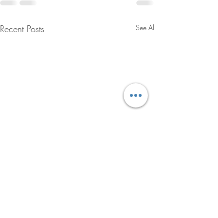
Recent Posts
See All