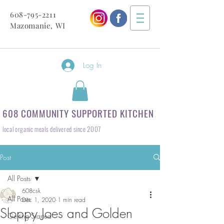
608-795-2211
Mazomanie, WI
Log In
608 COMMUNITY SUPPORTED KITCHEN
local organic meals delivered since 2007
Post
All Posts
608csk
All Posts
Dec 1, 2020
1 min read
Sloppy Joes and Golden
Getting Started