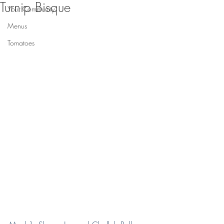
Turnip Bisque
Your Community
Menus
Tomatoes