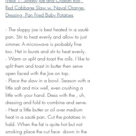
Meal 1: Sloppy Joe and Challah Roll, 
Red Cabbage Slaw w. Naval Orange 
Dressing, Pan Fried Baby Potatoes
·
The sloppy joe is best heated in a sauté 
pan. Stir to heat evenly and allow to just 
simmer. A microwave is probably fine 
too. Het in bursts and stir to heat evenly.
·
Warm or split and toast the rolls. I like to 
split them and toast in butter then serve 
open faced with the Joe on top.
·
Place the slaw in a bowl. Season with a 
little salt and mix well, even crushing a 
little with your hand. Dress with the , uh, 
dressing and fold to combine and serve.
·
Heat a little butter or oil over medium 
heat in a sauté pan. Cut the potatoes in 
hald. When the fat is quite hot but not 
smoking place the cut face  down in the 