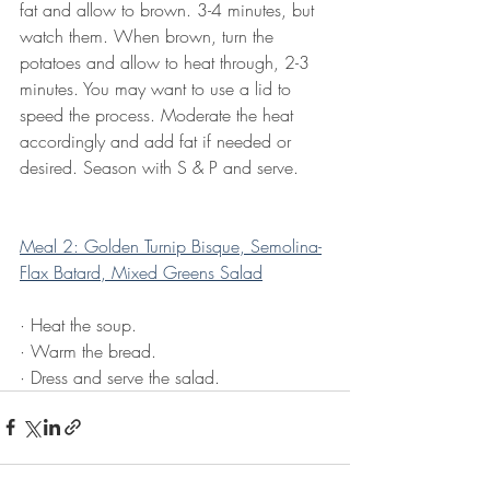
fat and allow to brown. 3-4 minutes, but 
watch them. When brown, turn the 
potatoes and allow to heat through, 2-3 
minutes. You may want to use a lid to 
speed the process. Moderate the heat 
accordingly and add fat if needed or 
desired. Season with S & P and serve.
Meal 2: Golden Turnip Bisque, Semolina-
Flax Batard, Mixed Greens Salad
·
Heat the soup.
·
Warm the bread.
·
Dress and serve the salad.