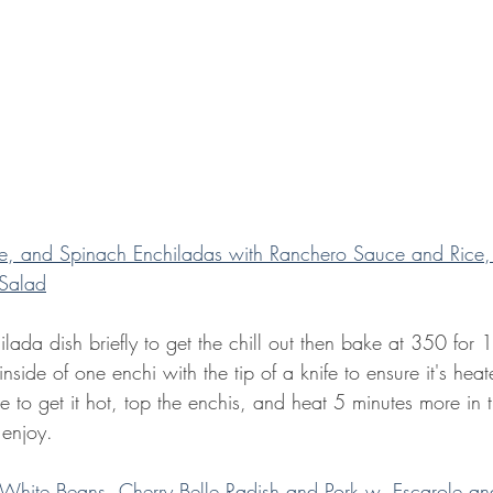
, and Spinach Enchiladas with Ranchero Sauce and Rice,
Salad
ada dish briefly to get the chill out then bake at 350 for 
inside of one enchi with the tip of a knife to ensure it's hea
 to get it hot, top the enchis, and heat 5 minutes more in 
 enjoy.
 White Beans, Cherry Belle Radish and Pork w. Escarole an