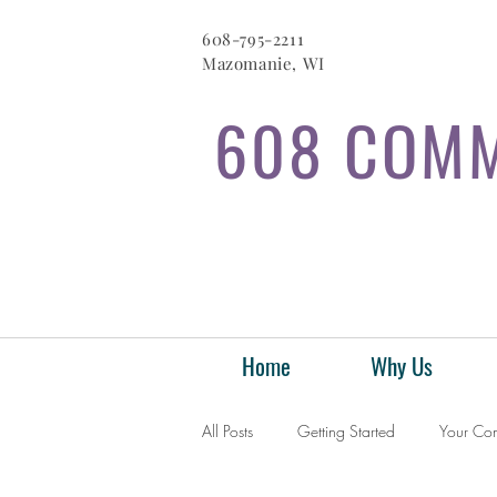
608-795-2211
Mazomanie, WI
608 COMM
Home
Why Us
All Posts
Getting Started
Your Co