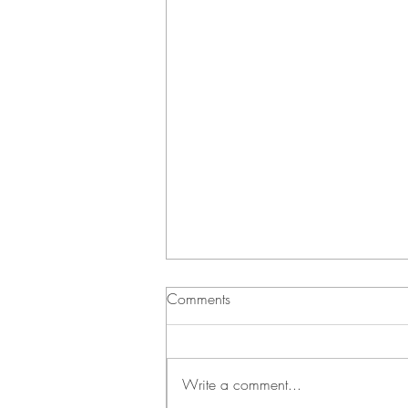
Comments
Write a comment...