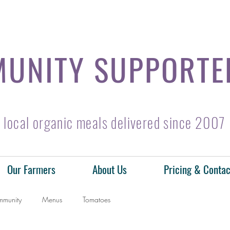
UNITY SUPPORTE
local organic meals delivered since 2007
Our Farmers
About Us
Pricing & Contac
mmunity
Menus
Tomatoes