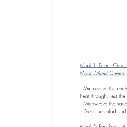
Meal 1: Bean, Cheese
Moon Mixed Greens 
· Microwave the enchil
heat through. Test the 
· Microwave the sauce
· Dress the salad and
Meal 2: Pan Roast of