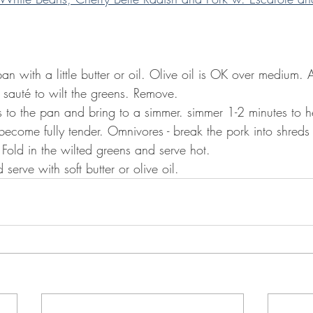
an with a little butter or oil. Olive oil is OK over medium. 
sauté to wilt the greens. Remove. 
 to the pan and bring to a simmer. simmer 1-2 minutes to h
become fully tender. Omnivores - break the pork into shreds 
Fold in the wilted greens and serve hot.
erve with soft butter or olive oil.