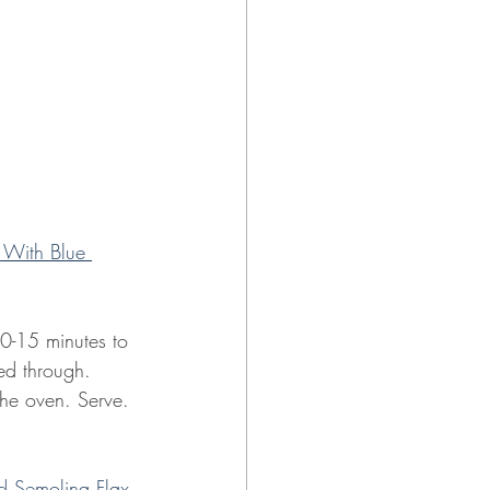
 With Blue 
10-15 minutes to 
ted through.
the oven. Serve.
d Semolina Flax 