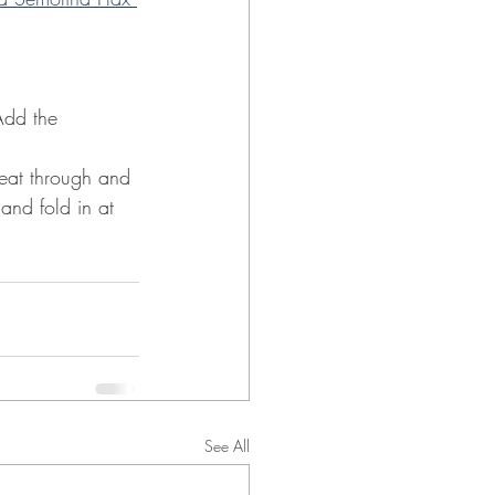
Add the 
eat through and 
and fold in at 
See All