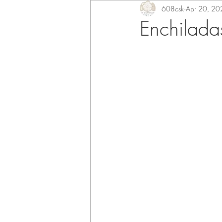
608csk
Apr 20, 20
Enchilada