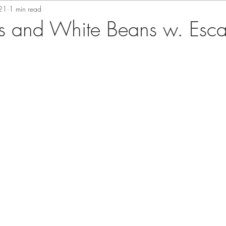
21
1 min read
s and White Beans w. Esca