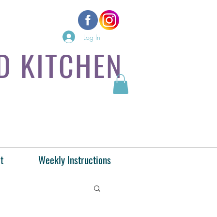
Log In
D KITCHEN
t
Weekly Instructions