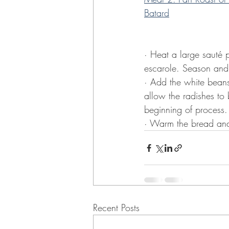
Batard
· Heat a large sauté p
escarole. Season and 
· Add the white beans
allow the radishes to 
beginning of process. 
· Warm the bread and s
Recent Posts