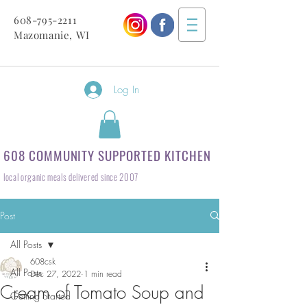
608-795-2211
Mazomanie, WI
Log In
608 COMMUNITY SUPPORTED KITCHEN
local organic meals delivered since 2007
Post
All Posts
608csk
All Posts
Dec 27, 2022
1 min read
Cream of Tomato Soup and
Getting Started