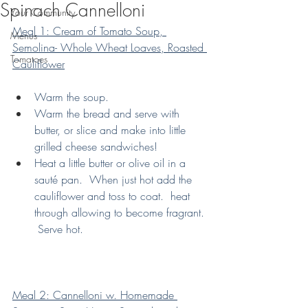
Spinach Cannelloni
Your Community
Meal 1: Cream of Tomato Soup, 
Menus
Semolina- Whole Wheat Loaves, Roasted 
Tomatoes
Cauliflower
Warm the soup.
Warm the bread and serve with 
butter, or slice and make into little 
grilled cheese sandwiches!
Heat a little butter or olive oil in a 
sauté pan.  When just hot add the 
cauliflower and toss to coat.  heat 
through allowing to become fragrant. 
 Serve hot.
Meal 2: Cannelloni w. Homemade 