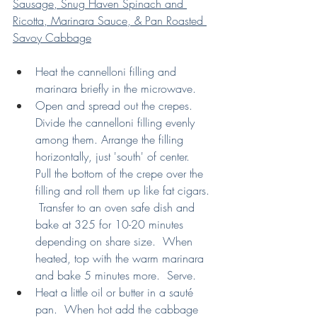
Sausage, Snug Haven Spinach and 
Ricotta, Marinara Sauce, & Pan Roasted 
Savoy Cabbage
Heat the cannelloni filling and 
marinara briefly in the microwave.
Open and spread out the crepes.  
Divide the cannelloni filling evenly 
among them. Arrange the filling 
horizontally, just 'south' of center.  
Pull the bottom of the crepe over the 
filling and roll them up like fat cigars. 
 Transfer to an oven safe dish and 
bake at 325 for 10-20 minutes 
depending on share size.  When 
heated, top with the warm marinara 
and bake 5 minutes more.  Serve.
Heat a little oil or butter in a sauté 
pan.  When hot add the cabbage 