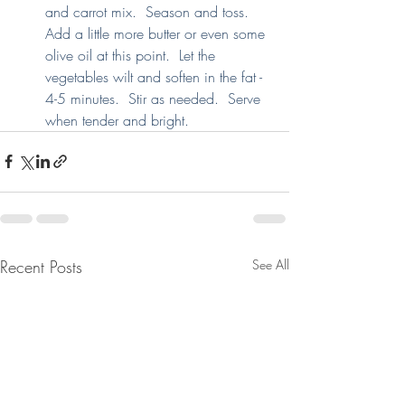
and carrot mix.  Season and toss.  
Add a little more butter or even some 
olive oil at this point.  Let the 
vegetables wilt and soften in the fat - 
4-5 minutes.  Stir as needed.  Serve 
when tender and bright.
Recent Posts
See All