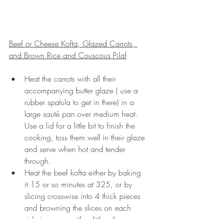
Beef or Cheese Kofta, Glazed Carrots, 
and Brown Rice and Couscous Pilaf
Heat the carrots with all their 
accompanying butter glaze ( use a 
rubber spatula to get in there) in a 
large sauté pan over medium heat.  
Use a lid for a little bit to finish the 
cooking, toss them well in their glaze 
and serve when hot and tender 
through.
Heat the beef kofta either by baking 
it 15 or so minutes at 325, or by 
slicing crosswise into 4 thick pieces 
and browning the slices on each 