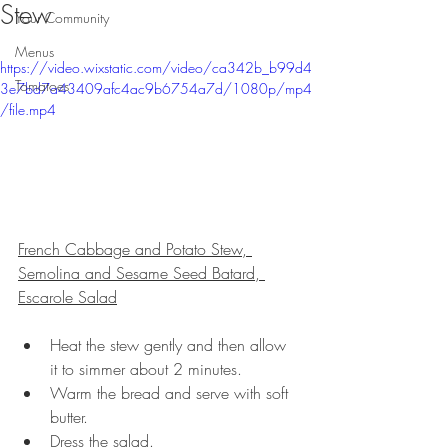
Stew
Your Community
Menus
https://video.wixstatic.com/video/ca342b_b99d4
Tomatoes
3e7bd7a43409afc4ac9b6754a7d/1080p/mp4
/file.mp4
French Cabbage and Potato Stew, 
Semolina and Sesame Seed Batard, 
Escarole Salad
Heat the stew gently and then allow 
it to simmer about 2 minutes.
Warm the bread and serve with soft 
butter.
Dress the salad.