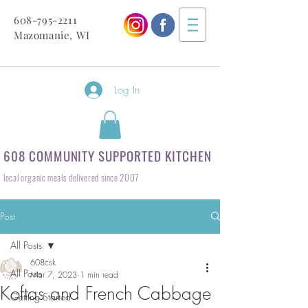
608-795-2211
Mazomanie, WI
Log In
608 COMMUNITY SUPPORTED KITCHEN
local organic meals delivered since 2007
Post
All Posts
608csk
All Posts
Mar 7, 2023
1 min read
Koftas and French Cabbage
Getting Started