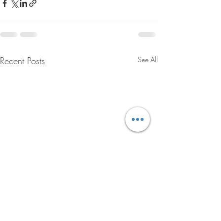
Recent Posts
See All