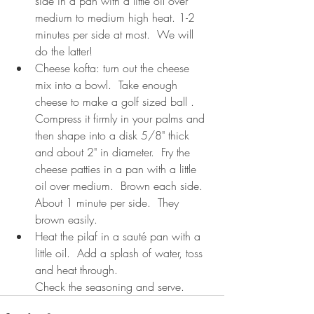
side in a pan with a little oil over 
medium to medium high heat. 1-2 
minutes per side at most.  We will 
do the latter! 
Cheese kofta: turn out the cheese 
mix into a bowl.  Take enough 
cheese to make a golf sized ball .  
Compress it firmly in your palms and 
then shape into a disk 5/8" thick 
and about 2" in diameter.  Fry the 
cheese patties in a pan with a little 
oil over medium.  Brown each side.  
About 1 minute per side.  They 
brown easily.
Heat the pilaf in a sauté pan with a 
little oil.  Add a splash of water, toss 
and heat through. 
Check the seasoning and serve.