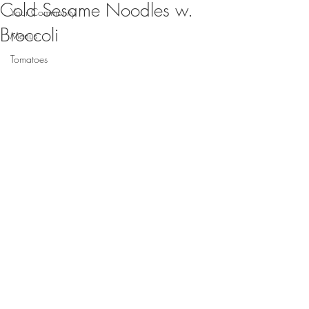
Cold Sesame Noodles w.
Your Community
Broccoli
Menus
Tomatoes