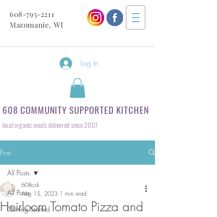
608-795-2211
Mazomanie, WI
Log In
608 COMMUNITY SUPPORTED KITCHEN
local organic meals delivered since 2007
Post
All Posts
608csk
All Posts
Aug 15, 2023
1 min read
Heirloom Tomato Pizza and
Getting Started