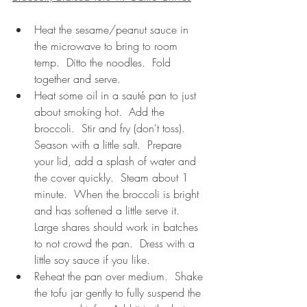
Heat the sesame/peanut sauce in 
the microwave to bring to room 
temp.  Ditto the noodles.  Fold 
together and serve. 
Heat some oil in a sauté pan to just 
about smoking hot.  Add the 
broccoli.  Stir and fry (don't toss).  
Season with a little salt.  Prepare 
your lid, add a splash of water and 
the cover quickly.  Steam about 1 
minute.  When the broccoli is bright 
and has softened a little serve it.  
Large shares should work in batches 
to not crowd the pan.  Dress with a 
little soy sauce if you like.
Reheat the pan over medium.  Shake 
the tofu jar gently to fully suspend the 