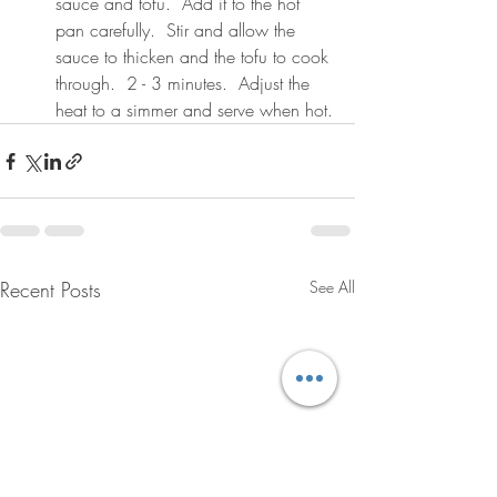
sauce and tofu.  Add it to the hot 
pan carefully.  Stir and allow the 
sauce to thicken and the tofu to cook 
through.  2 - 3 minutes.  Adjust the 
heat to a simmer and serve when hot.
Recent Posts
See All