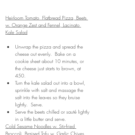
Heirloom Tomato  Flatbread Pizza, Beets 
w. Orange Zest and Fennel, Lacinato 
Kale Salad
Unwrap the pizza and spread the 
cheese out evenly.  Bake on a 
cookie sheet about 10 minutes, or 
the cheese just starts to brown, at 
450.
Turn the kale salad out into a bowl, 
sprinkle with salt and massage the 
salt into the leaves so they bruise 
lightly.  Serve.
Serve the beets chilled or sauté lightly 
in a little butter and serve.
Cold Sesame Noodles w. Stir-fried 
Broccoli, Braised Tofu w. Garlic Chives