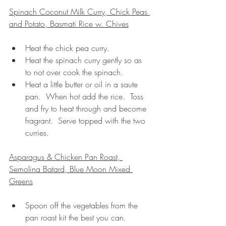
Spinach Coconut Milk Curry, Chick Peas 
and Potato, Basmati Rice w. Chives
Heat the chick pea curry.
Heat the spinach curry gently so as 
to not over cook the spinach.
Heat a little butter or oil in a saute 
pan.  When hot add the rice.  Toss 
and fry to heat through and become 
fragrant.  Serve topped with the two 
curries.
Asparagus & Chicken Pan Roast, 
Semolina Batard, Blue Moon Mixed 
Greens
Spoon off the vegetables from the 
pan roast kit the best you can.  