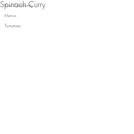
Spinach Curry
Your Community
Menus
Tomatoes