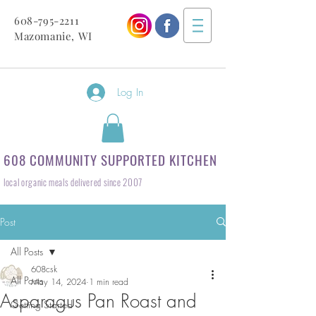
608-795-2211
Mazomanie, WI
Log In
608 COMMUNITY SUPPORTED KITCHEN
local organic meals delivered since 2007
Post
All Posts
608csk
All Posts
May 14, 2024
1 min read
Asparagus Pan Roast and
Getting Started