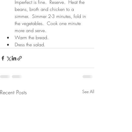
Imperfect is fine.  Reserve.  Heat the 
beans, broth and chicken to a 
simmer.  Simmer 2-3 minutes, fold in 
the vegetables.  Cook one minute 
more and serve.
Warm the bread.
Dress the salad.
Recent Posts
See All